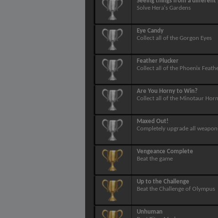
Seeing things from a different
Solve Hera's Gardens
Eye Candy
Collect all of the Gorgon Eyes
Feather Plucker
Collect all of the Phoenix Feath
Are You Horny to Win?
Collect all of the Minotaur Hor
Maxed Out!
Completely upgrade all weapon
Vengeance Complete
Beat the game
Up to the Challenge
Beat the Challenge of Olympus
Unhuman