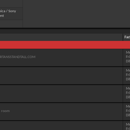
ica / Sony
ent
Fac
M
PARTANSSTANDTALL.COM
Fr
Di
M
Fr
Di
M
Fr
Di
M
' room
Fr
Di
M
Fr