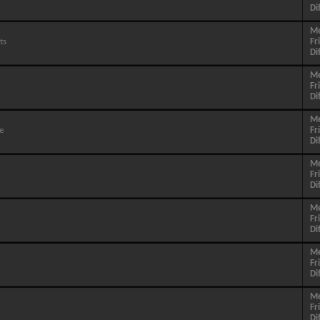
Di
M
ts
Fr
Di
M
Fr
Di
M
e
Fr
Di
M
Fr
Di
M
Fr
Di
M
Fr
Di
M
Fr
Di