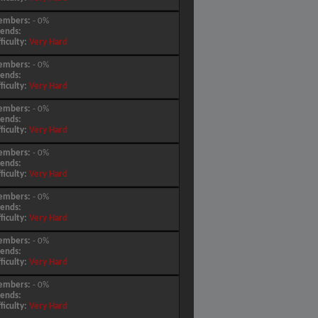
embers:
- 0%
iends:
fficulty:
Very Hard
embers:
- 0%
iends:
fficulty:
Very Hard
embers:
- 0%
iends:
fficulty:
Very Hard
embers:
- 0%
iends:
fficulty:
Very Hard
embers:
- 0%
iends:
fficulty:
Very Hard
embers:
- 0%
iends:
fficulty:
Very Hard
embers:
- 0%
iends:
fficulty:
Very Hard