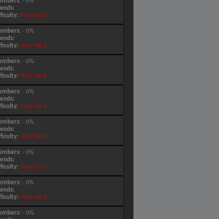
embers:
- 0%
iends:
fficulty:
Very Hard
embers:
- 0%
iends:
fficulty:
Very Hard
embers:
- 0%
iends:
fficulty:
Very Hard
embers:
- 0%
iends:
fficulty:
Very Hard
embers:
- 0%
iends:
fficulty:
Very Hard
embers:
- 0%
iends:
fficulty:
Very Hard
embers:
- 0%
iends:
fficulty:
Very Hard
embers:
- 0%