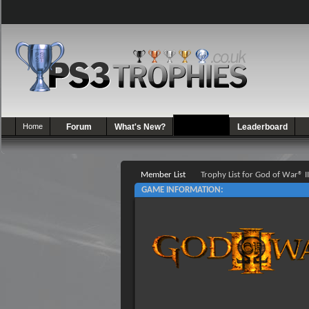
Home
Forum
What's New?
Games
Leaderboard
Member List
Trophy List for God of War® II
GAME INFORMATION: