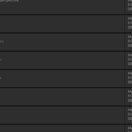
 perspective
M
Fr
Di
M
Fr
Di
M
ers
Fr
Di
M
ns
Fr
Di
M
s
Fr
Di
M
Fr
Di
M
Fr
Di
M