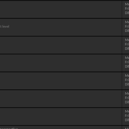
M
Fr
Di
M
 level
Fr
Di
M
Fr
Di
M
Fr
Di
M
Fr
Di
M
Fr
Di
M
Fr
Di