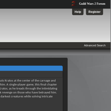
Guild Wars 2 Forum
Help
Register
Advanced Search
puts Kratos at the center of the carnage and
im. A single-player game, this final chapter
 Kratos, as he treads through the intimidating
ek revenge on those who have betrayed him.
arkest creatures while solving intricate