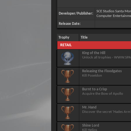
SCE Studios Santa Mon
Developer/Publisher:
Computer Entertainm
Release Date:
Trophy
Title
RETAIL
King of the Hill
Unlock all trophies - WWW.S
Releasing the Floodgates
Kill Poseidon
Burnt to a Crisp
Acquire the Bow of Apollo
Mr. Hand
Discover the secret 'Hades Arm
Shine Lord
Kill Helios