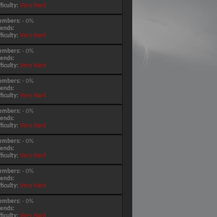
fficulty:
Very Hard
embers:
- 0%
iends:
fficulty:
Very Hard
embers:
- 0%
iends:
fficulty:
Very Hard
embers:
- 0%
iends:
fficulty:
Very Hard
embers:
- 0%
iends:
fficulty:
Very Hard
embers:
- 0%
iends:
fficulty:
Very Hard
embers:
- 0%
iends:
fficulty:
Very Hard
embers:
- 0%
iends:
fficulty:
Very Hard