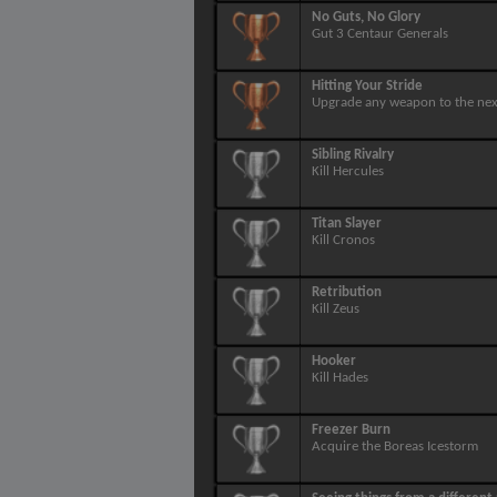
No Guts, No Glory
Gut 3 Centaur Generals
Hitting Your Stride
Upgrade any weapon to the next
Sibling Rivalry
Kill Hercules
Titan Slayer
Kill Cronos
Retribution
Kill Zeus
Hooker
Kill Hades
Freezer Burn
Acquire the Boreas Icestorm