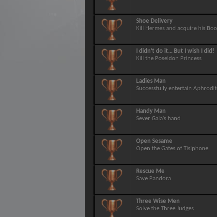
Shoe Delivery
Kill Hermes and acquire his Boo
I didn’t do it... But I wish I did!
Kill the Poseidon Princess
Ladies Man
Successfully entertain Aphrodit
Handy Man
Sever Gaia’s hand
Open Sesame
Open the Gates of Tisiphone
Rescue Me
Save Pandora
Three Wise Men
Solve the Three Judges