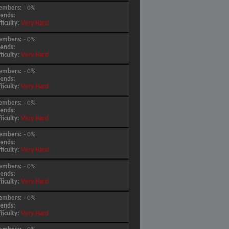
embers:
- 0%
iends:
fficulty:
Very Hard
embers:
- 0%
iends:
fficulty:
Very Hard
embers:
- 0%
iends:
fficulty:
Very Hard
embers:
- 0%
iends:
fficulty:
Very Hard
embers:
- 0%
iends:
fficulty:
Very Hard
embers:
- 0%
iends:
fficulty:
Very Hard
embers:
- 0%
iends:
fficulty:
Very Hard