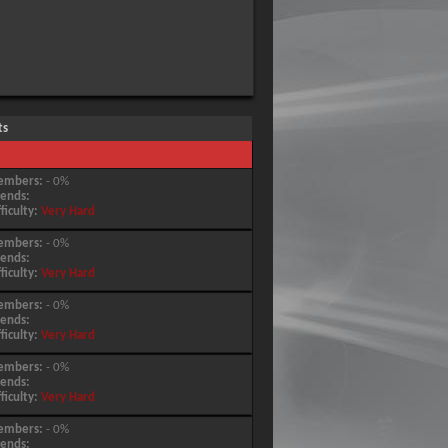
ts
embers:
- 0%
iends:
fficulty:
Very Hard
embers:
- 0%
iends:
fficulty:
Very Hard
embers:
- 0%
iends:
fficulty:
Very Hard
embers:
- 0%
iends:
fficulty:
Very Hard
embers:
- 0%
iends: