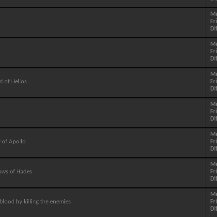
M
Fr
Di
M
Fr
Di
M
d of Helios
Fr
Di
M
Fr
Di
M
 of Apollo
Fr
Di
M
aws of Hades
Fr
Di
M
blood by killing the enemies
Fr
Di