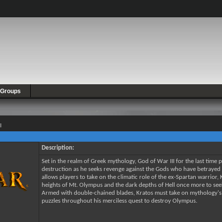
Groups
I
Description:
Set in the realm of Greek mythology, God of War III for the last time 
destruction as he seeks revenge against the Gods who have betrayed h
allows players to take on the climatic role of the ex-Spartan warrior,
heights of Mt. Olympus and the dark depths of Hell once more to se
Armed with double-chained blades, Kratos must take on mythology's d
puzzles throughout his merciless quest to destroy Olympus.