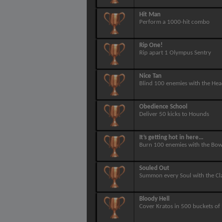
Hit Man
Perform a 1000-hit combo
Rip One!
Rip apart 1 Olympus Sentry
Nice Tan
Blind 100 enemies with the Hea
Obedience School
Deliver 50 kicks to Hounds
It’s getting hot in here...
Burn 100 enemies with the Bow
Souled Out
Summon every Soul with the Cl
Bloody Hell
Cover Kratos in 500 buckets of 