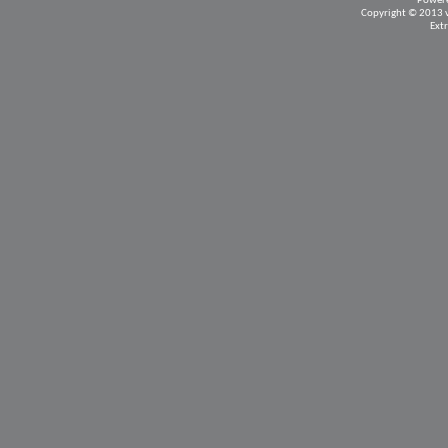
Power
Copyright © 2013 vB
Ext