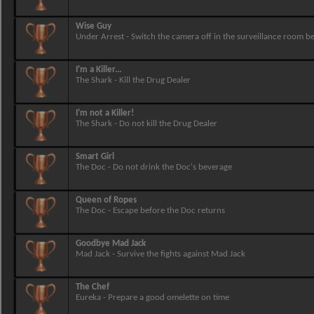
Wise Guy
Under Arrest - Switch the camera off in the surveillance room b
I'm a Killer...
The Shark - Kill the Drug Dealer
I'm not a Killer!
The Shark - Do not kill the Drug Dealer
Smart Girl
The Doc - Do not drink the Doc's beverage
Queen of Ropes
The Doc - Escape before the Doc returns
Goodbye Mad Jack
Mad Jack - Survive the fights against Mad Jack
The Chef
Eureka - Prepare a good omelette on time