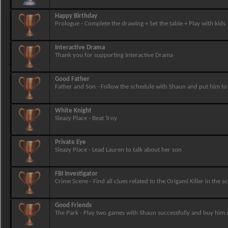
Happy Birthday
Prologue - Complete the drawing + Set the table + Play with kids
Interactive Drama
Thank you for supporting Interactive Drama
Good Father
Father and Son - Follow the schedule with Shaun and put him t
White Knight
Sleazy Place - Beat Troy
Private Eye
Sleazy Place - Lead Lauren to talk about her son
FBI Investigator
Crime Scene - Find all clues related to the Origami Killer in the s
Good Friends
The Park - Play two games with Shaun successfully and buy him