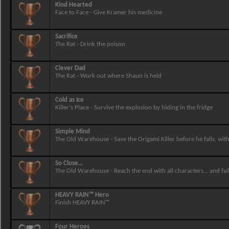
Kind Hearted
Face to Face - Give Kramer his medicine
Sacrifice
The Rat - Drink the poison
Clever Dad
The Rat - Work out where Shaun is held
Cold as Ice
Killer's Place - Survive the explosion by hiding in the fridge
Simple Mind
The Old Warehouse - Save the Origami Killer before he falls, wi
So Close...
The Old Warehouse - Reach the end with all characters... and fai
HEAVY RAIN™ Hero
Finish HEAVY RAIN™
Four Heroes