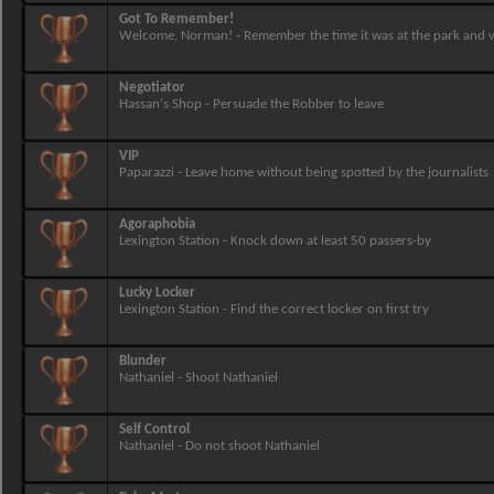
Got To Remember!
Welcome, Norman! - Remember the time it was at the park and
Negotiator
Hassan's Shop - Persuade the Robber to leave
VIP
Paparazzi - Leave home without being spotted by the journalists
Agoraphobia
Lexington Station - Knock down at least 50 passers-by
Lucky Locker
Lexington Station - Find the correct locker on first try
Blunder
Nathaniel - Shoot Nathaniel
Self Control
Nathaniel - Do not shoot Nathaniel