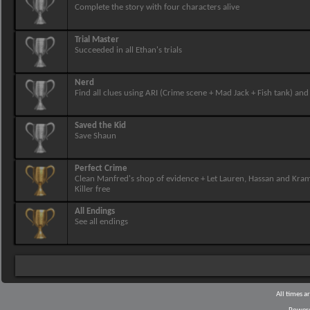
Complete the story with four characters alive
Trial Master
Succeeded in all Ethan's trials
Nerd
Find all clues using ARI (Crime scene + Mad Jack + Fish tank) and 
Saved the Kid
Save Shaun
Perfect Crime
Clean Manfred's shop of evidence + Let Lauren, Hassan and Kram
Killer free
All Endings
See all endings
All times 