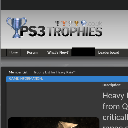
Home
Forum
What's New?
Games
Leaderboard
Member List
Trophy List for Heavy Rain™
GAME INFORMATION:
Description:
Heavy R
from Q
critica