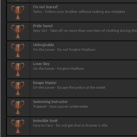
I'm not Scared!
Twins - Follow your brother without making any mistakes
Pride Saved
Sexy Girl - Take off no more than one item of clothing during the
Unforgivable
On the Loose - Do not forgive Madison
Lover Boy
On the Loose - Forgive Madison
Escape Master
On the Loose - Escape the police at the motel
Swimming Instructor
Trapped - Save Lauren underwater
Invincible Scott
Face to Face - Do not get shot in Kramer's villa