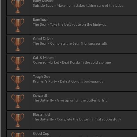
Baby Master
Suicide Baby - Make no mistakes taking care of the baby
Kamikaze
The Bear - Take the best route on the highway
Good Driver
The Bear - Complete the Bear Trial successfully
Cat & Mouse
Covered Market - Beat Korda in the cold storage
Tough Guy
Kramer's Party - Defeat Gordi's bodyguards
Coward!
The Butterfly - Give up or fail the Butterfly Trial
Electrified
The Butterfly - Complete the Butterfly Trial successfully
Good Cop