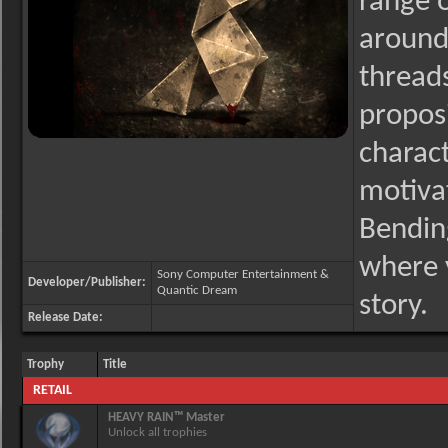
range 
around 
thread
proposi
charact
motivat
Bending
where y
Sony Computer Entertainment &
Developer/Publisher:
Quantic Dream
story.
Release Date:
Trophy
Title
RETAIL
HEAVY RAIN™ Master
Unlock all trophies