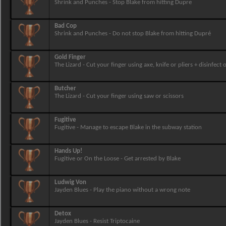
Shrink and Punches - Stop Blake from hitting Dupre
Bad Cop
Shrink and Punches - Do not stop Blake from hitting Dupré
Gold Finger
The Lizard - Cut your finger using axe, knife or pliers + disinfec
Butcher
The Lizard - Cut your finger using saw or scissors
Fugitive
Fugitive - Manage to escape Blake in the subway station
Hands Up!
Fugitive or On the Loose - Get arrested by Blake
Ludwig Von
Jayden Blues - Play the piano without a wrong note
Detox
Jayden Blues - Resist Triptocaine