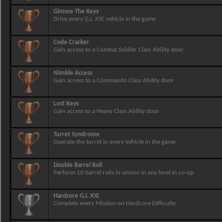
Gimme The Keys
Drive every G.I. JOE vehicle in the game
Code Cracker
Gain access to a Combat Soldier Class Ability door
Nimble Access
Gain access to a Commando Class Ability door
Lost Keys
Gain access to a Heavy Class Ability door
Turret Syndrome
Operate the turret in every vehicle in the game
Double Barrel Roll
Perform 10 barrel rolls in unison in any level in co-op
Hardcore G.I. JOE
Complete every Mission on Hardcore Difficulty