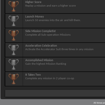
Higher Score
Replay a mission and earn a higher score
Launch Money
Launch 50 enemies into the air and kill them.
Side Mission Completist
Complete all Sub-operation Missions
Acceleration Celebration
Activate the Accelerator Suit three times in any mission
Accomplished Mission
Gain the highest Mission Ranking
It Takes Two
Complete any mission in 2 player co-op
All times 