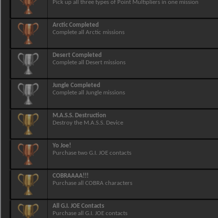
Pick up all three types of Point Multipliers in one mission
Arctic Completed
Complete all Arctic missions
Desert Completed
Complete all Desert missions
Jungle Completed
Complete all Jungle missions
M.A.S.S. Destruction
Destroy the M.A.S.S. Device
Yo Joe!
Purchase two G.I. JOE contacts
COBRAAAA!!!
Purchase all COBRA characters
All G.I. JOE Contacts
Purchase all G.I. JOE contacts