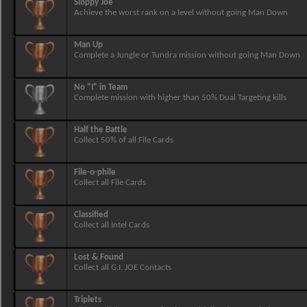
Sloppy Joe
Achieve the worst rank on a level without going Man Down
Man Up
Complete a Jungle or Tundra mission without going Man Down
No "I" in Team
Complete mission with higher than 50% Dual Targeting kills
Half the Battle
Collect 50% of all File Cards
File-o-phile
Collect all File Cards
Classified
Collect all Intel Cards
Lost & Found
Collect all G.I. JOE Contacts
Triplets