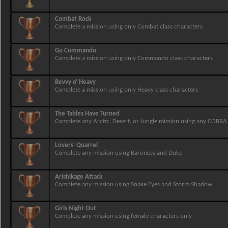
Combat Rock
Complete a mission using only Combat class characters
Go Commando
Complete a mission using only Commando class characters
Bevvy o' Heavy
Complete a mission using only Heavy class characters
The Tables Have Turned
Complete any Arctic, Desert, or Jungle mission using any COBRA
Lovers' Quarrel
Complete any mission using Baroness and Duke
Arishikage Attack
Complete any mission using Snake Eyes and Storm Shadow
Girls Night Out
Complete any mission using female characters only