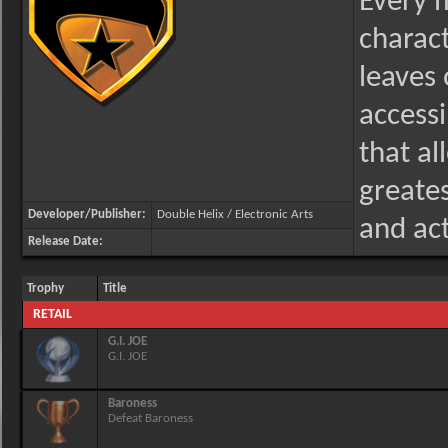
Every m
charact
leaves 
accessi
that al
greate
Developer/Publisher:
Double Helix / Electronic Arts
and act
Release Date:
Trophy
Title
RETAIL
G.I. JOE
G.I. JOE
Baroness
Defeat Baroness