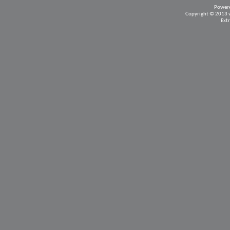
Power
Copyright © 2013 vB
Ext