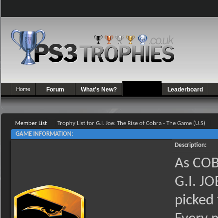
Home
Forum
What's New?
Games
Leaderboard
Member List
Trophy List for G.I. Joe: The Rise of Cobra - The Game (U.S)
GAME INFORMATION:
Description:
As COBR
G.I. J
picked 