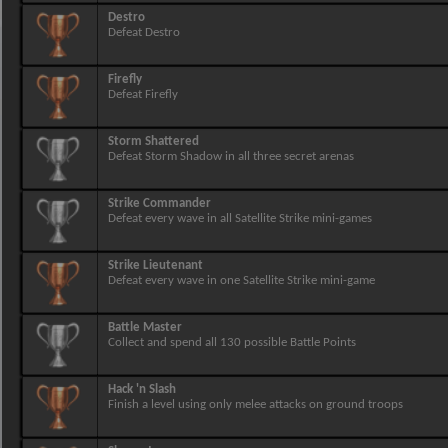
Destro
Defeat Destro
Firefly
Defeat Firefly
Storm Shattered
Defeat Storm Shadow in all three secret arenas
Strike Commander
Defeat every wave in all Satellite Strike mini-games
Strike Lieutenant
Defeat every wave in one Satellite Strike mini-game
Battle Master
Collect and spend all 130 possible Battle Points
Hack 'n Slash
Finish a level using only melee attacks on ground troops