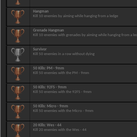
Hangman
Kill 10 enemies by aiming while hanging from a ledge
Grenade Hangman
Kill 10 enemies with grenades by aiming while hanging from a le
Survivor
Kill 50 enemies in a row without dying
50 Kills: PM - 9mm
Kill 50 enemies with the PM - 9mm
50 Kills: 92FS - 9mm
Kill 50 enemies with the 92FS - 9mm
50 Kills: Micro - 9mm
Kill 50 enemies with the Micro - 9mm
20 Kills: Wes - 44
Kill 20 enemies with the Wes - 44