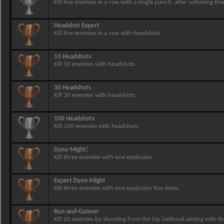
Kill five enemies in a row with a single punch, after softening th
Headshot Expert
Kill five enemies in a row with headshots
10 Headshots
Kill 10 enemies with headshots
30 Headshots
Kill 30 enemies with headshots
100 Headshots
Kill 100 enemies with headshots
Dyno-Might!
Kill three enemies with one explosion
Expert Dyno-Might
Kill three enemies with one explosion five times
Run-and-Gunner
Kill 20 enemies by shooting from the hip (without aiming with th