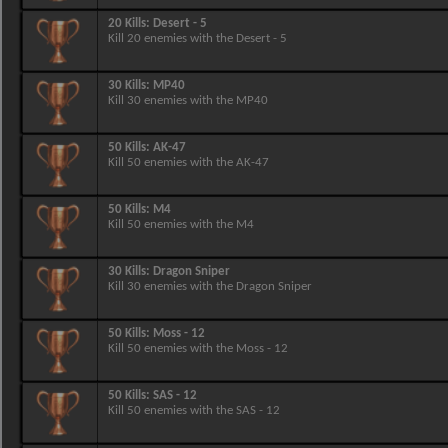
20 Kills: Desert - 5
Kill 20 enemies with the Desert - 5
30 Kills: MP40
Kill 30 enemies with the MP40
50 Kills: AK-47
Kill 50 enemies with the AK-47
50 Kills: M4
Kill 50 enemies with the M4
30 Kills: Dragon Sniper
Kill 30 enemies with the Dragon Sniper
50 Kills: Moss - 12
Kill 50 enemies with the Moss - 12
50 Kills: SAS - 12
Kill 50 enemies with the SAS - 12