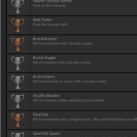
Master Fortune Hunter
Find all 60 treasures
Relic Finder
Find the Strange Relic
Brutal Brawler
Kill five enemies with a brutal combo
Brutal Slugger
Kill 20 enemies with a brutal combo
Brutal Expert
Kill five enemies in a row with a brutal combo
Stealth Attacker
Kill 20 enemies melee-attacking from behind
Steel Fist
Kill five enemies with a single punch, after softening them up wit
Steel Fist Expert