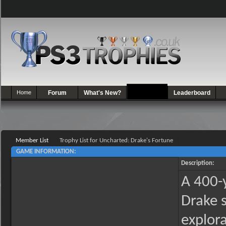
Home
Forum
What's New?
Games
Leaderboard
Member List
Trophy List for Uncharted: Drake's Fortune
GAME INFORMATION:
Description:
A 400-y
Drake 
explora