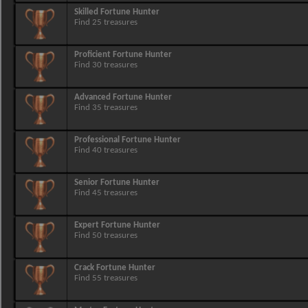
Skilled Fortune Hunter
Find 25 treasures
Proficient Fortune Hunter
Find 30 treasures
Advanced Fortune Hunter
Find 35 treasures
Professional Fortune Hunter
Find 40 treasures
Senior Fortune Hunter
Find 45 treasures
Expert Fortune Hunter
Find 50 treasures
Crack Fortune Hunter
Find 55 treasures