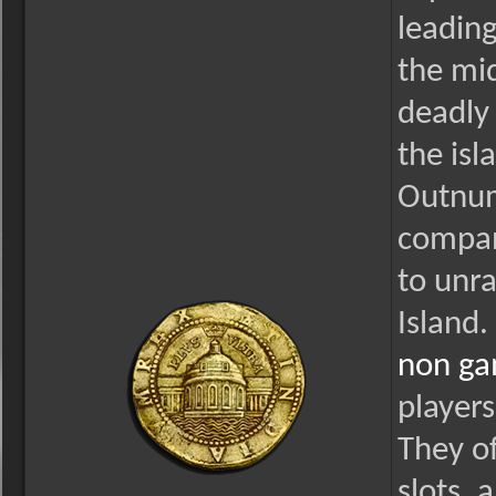
leading
the mid
deadly
the is
Outnum
compan
to unra
Island.
non ga
players
They of
slots, 