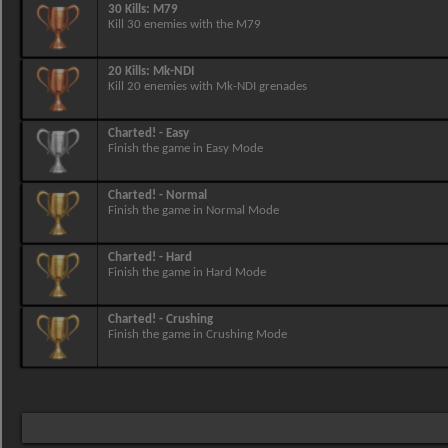
30 Kills: M79
Kill 30 enemies with the M79
20 Kills: Mk-NDI
Kill 20 enemies with Mk-NDI grenades
Charted! - Easy
Finish the game in Easy Mode
Charted! - Normal
Finish the game in Normal Mode
Charted! - Hard
Finish the game in Hard Mode
Charted! - Crushing
Finish the game in Crushing Mode