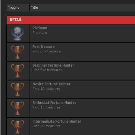
Trophy
Title
RETAIL
Platinum
Platinum
First Treasure
Find one treasure
Beginner Fortune Hunter
Find five treasures
Novice Fortune Hunter
Find 10 treasures
Enthusiast Fortune Hunter
Find 15 treasures
Intermediate Fortune Hunter
Find 20 treasures