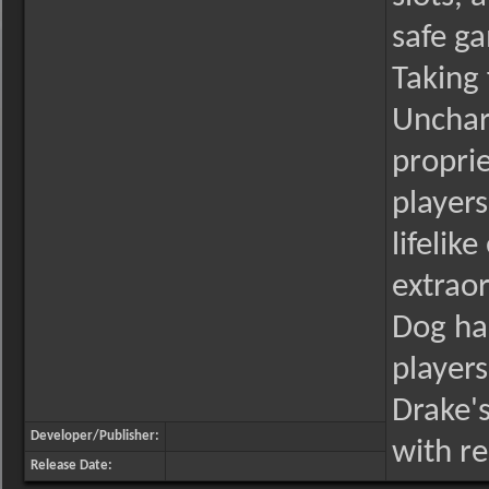
safe g
Taking 
Unchar
propri
players
lifelik
extraor
Dog has
players
Drake's
Developer/Publisher:
with r
Release Date: