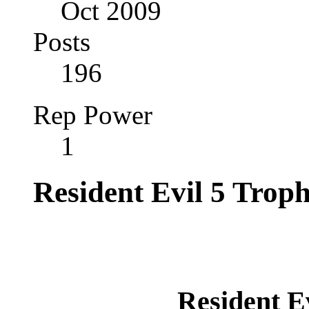
Oct 2009
Posts
196
Rep Power
1
Resident Evil 5 Trop
Resident E