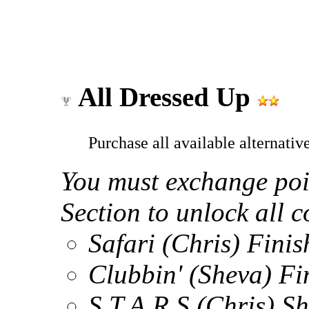
All Dressed Up
Purchase all available alternati
You must exchange poi
Section to unlock all 
Safari (Chris) Finis
Clubbin' (Sheva) Fin
S.T.A.R.S (Chris) 