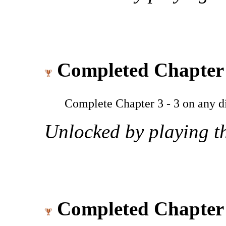
Completed Chapter 
Complete Chapter 3 - 3 on any dif
Unlocked by playing th
Completed Chapter 