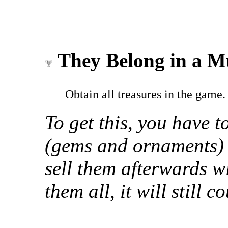
They Belong in a 
Obtain all treasures in the game.
To get this, you have to
(gems and ornaments) 
sell them afterwards w
them all, it will still