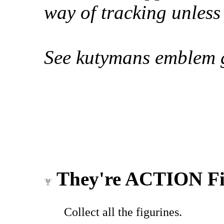
way of tracking unless
See kutymans emblem g
They're ACTION Fi
Collect all the figurines.