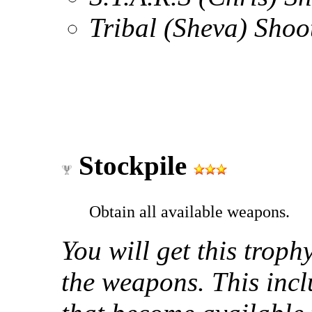
Tribal (Sheva) Sho
Stockpile
Obtain all available weapons.
You will get this trop
the weapons. This inc