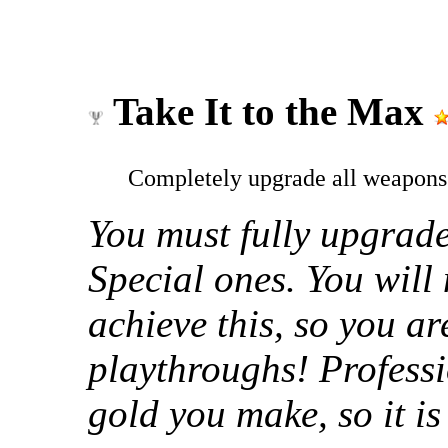
Take It to the Max
Completely upgrade all weapons
You must fully upgrade
Special ones. You will
achieve this, so you a
playthroughs! Professi
gold you make, so it is 