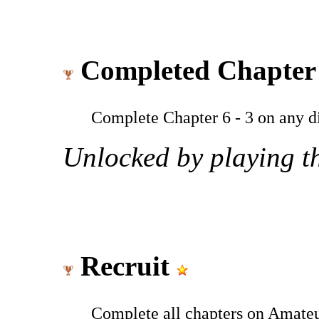
Completed Chapter 
Complete Chapter 6 - 3 on any dif
Unlocked by playing th
Recruit
Complete all chapters on Amateu