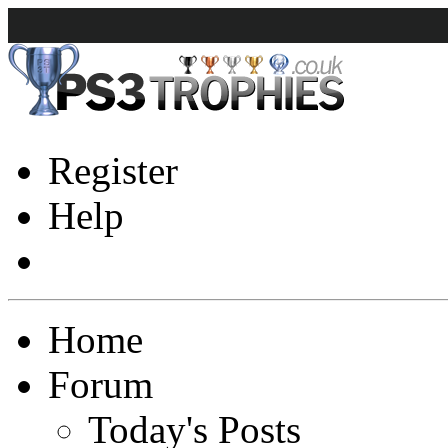
Register
Help
Home
Forum
Today's Posts