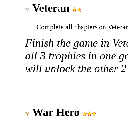
Veteran
Complete all chapters on Veteran
Finish the game in Vet
all 3 trophies in one go
will unlock the other 2
War Hero