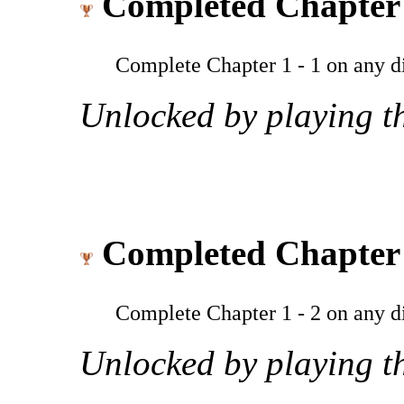
Completed Chapter 
Complete Chapter 1 - 1 on any dif
Unlocked by playing th
Completed Chapter 
Complete Chapter 1 - 2 on any dif
Unlocked by playing th