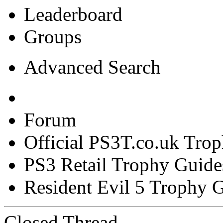
Leaderboard
Groups
Advanced Search
Forum
Official PS3T.co.uk Tro
PS3 Retail Trophy Guide
Resident Evil 5 Trophy 
Closed Thread