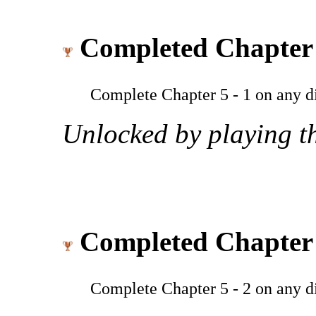
Completed Chapter 
Complete Chapter 5 - 1 on any dif
Unlocked by playing th
Completed Chapter 
Complete Chapter 5 - 2 on any dif