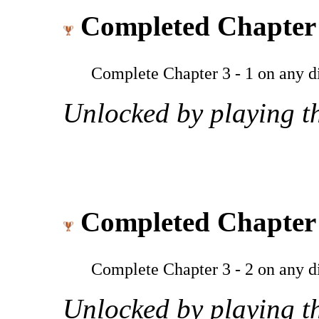
Completed Chapter 
Complete Chapter 3 - 1 on any dif
Unlocked by playing th
Completed Chapter 
Complete Chapter 3 - 2 on any dif
Unlocked by playing th