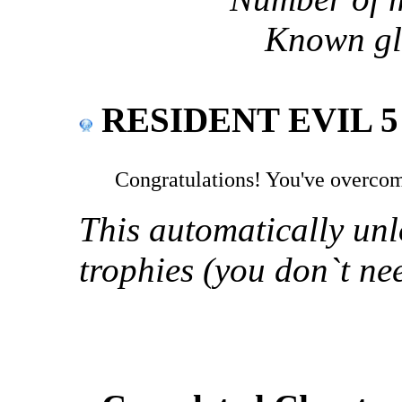
Known gli
RESIDENT EVIL 5 
Congratulations! You've overco
This automatically unl
trophies (you don`t ne