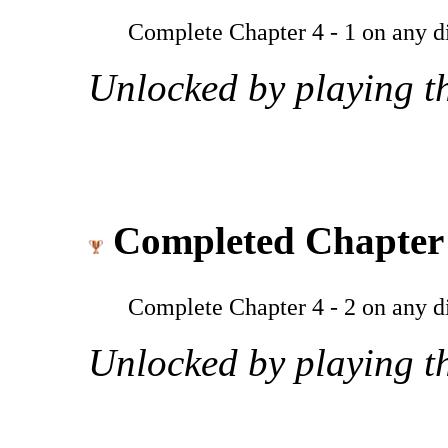
Complete Chapter 4 - 1 on any dif
Unlocked by playing th
Completed Chapter 
Complete Chapter 4 - 2 on any dif
Unlocked by playing th