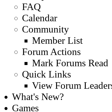
FAQ
Calendar
Community
Member List
Forum Actions
Mark Forums Read
Quick Links
View Forum Leader
What's New?
Games