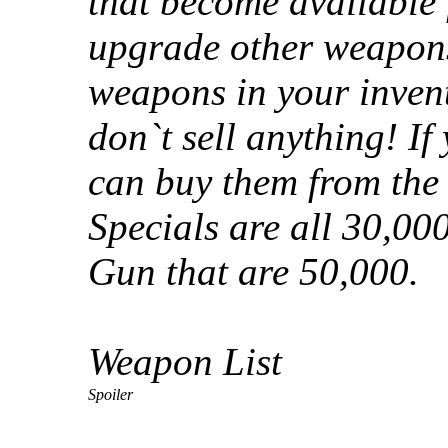
that become available 
upgrade other weapons
weapons in your invent
don`t sell anything! If
can buy them from the
Specials are all 30,0
Gun that are 50,000.
Weapon List
Spoiler