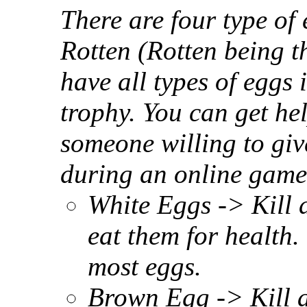
There are four type of
Rotten (Rotten being t
have all types of eggs 
trophy. You can get hel
someone willing to giv
during an online game
White Eggs -> Kill 
eat them for health.
most eggs.
Brown Egg -> Kill a