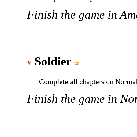
Finish the game in Ama
Soldier
Complete all chapters on Normal
Finish the game in Nor