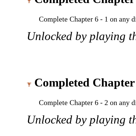
Complete Chapter 6 - 1 on any dif
Unlocked by playing th
Completed Chapter 
Complete Chapter 6 - 2 on any dif
Unlocked by playing th