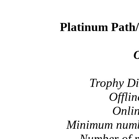
Platinum Path
O
Trophy Di
Offlin
Onlin
Minimum numbe
Number of m