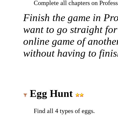
Complete all chapters on Profess
Finish the game in Prof
want to go straight for
online game of another
without having to finis
Egg Hunt
Find all 4 types of eggs.