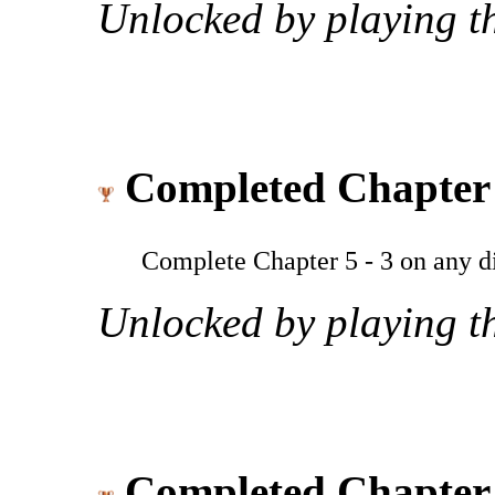
Unlocked by playing th
Completed Chapter 
Complete Chapter 5 - 3 on any dif
Unlocked by playing th
Completed Chapter 