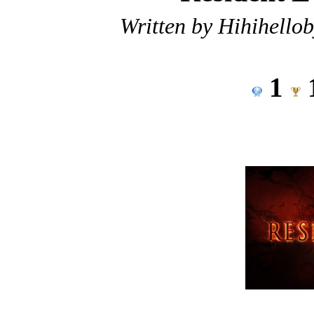
Written by Hihihello
1