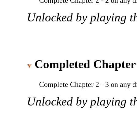
Complete Chapter 2 - 2 on any dif
Unlocked by playing th
Completed Chapter 
Complete Chapter 2 - 3 on any dif
Unlocked by playing th