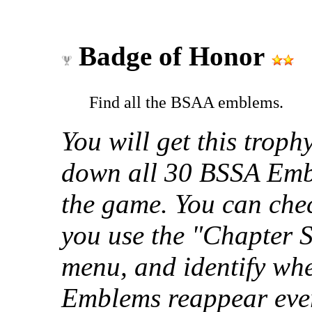
Badge of Honor
Find all the BSAA emblems.
You will get this troph
down all 30 BSSA Embl
the game. You can che
you use the "Chapter 
menu, and identify whe
Emblems reappear every