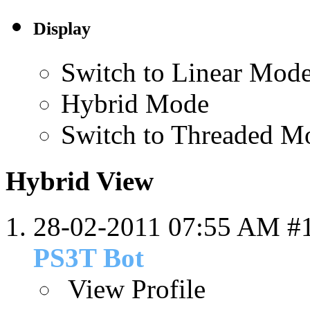
Display
Switch to Linear Mod
Hybrid Mode
Switch to Threaded M
Hybrid View
28-02-2011
07:55 AM
#
PS3T Bot
View Profile