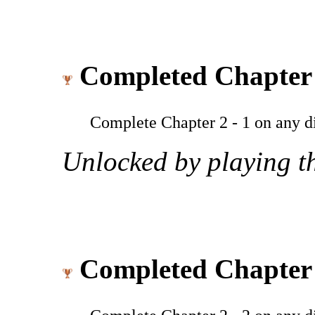
Completed Chapter 
Complete Chapter 2 - 1 on any dif
Unlocked by playing th
Completed Chapter 