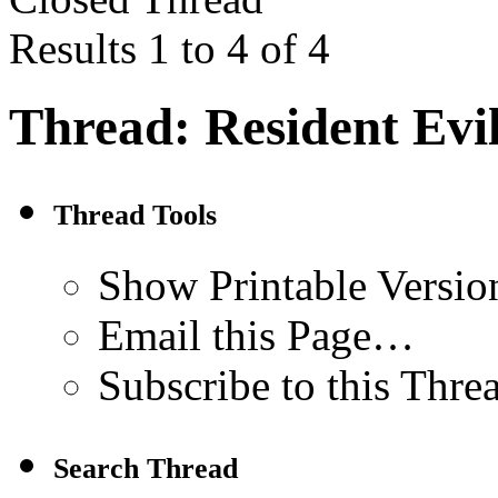
Results 1 to 4 of 4
Thread:
Resident Evi
Thread Tools
Show Printable Versio
Email this Page…
Subscribe to this Thr
Search Thread