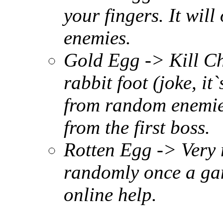
your fingers. It wil
enemies.
Gold Egg -> Kill Ch
rabbit foot (joke, it`
from random enemies
from the first boss.
Rotten Egg -> Very r
randomly once a game
online help.