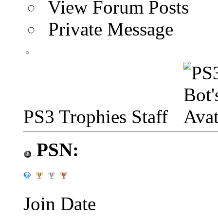
View Forum Posts
Private Message
PS3 Trophies Staff
PSN:
Join Date