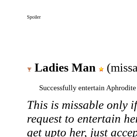
Spoiler
Ladies Man
(missa
Successfully entertain Aphrodite
This is missable only i
request to entertain h
get upto her, just acce