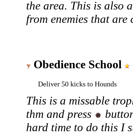
the area. This is also 
from enemies that are
Obedience School
Deliver 50 kicks to Hounds
This is a missable trop
thm and press
button
hard time to do this I 