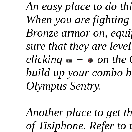
An easy place to do thi
When you are fighting
Bronze armor on, equ
sure that they are level
clicking
+
on the 
build up your combo bu
Olympus Sentry.
Another place to get th
of Tisiphone. Refer to 