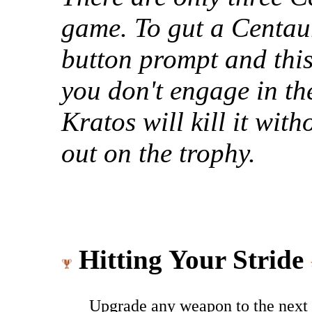
game. To gut a Centau
button prompt and this 
you don't engage in t
Kratos will kill it wit
out on the trophy.
Hitting Your Stride
Upgrade any weapon to the next 