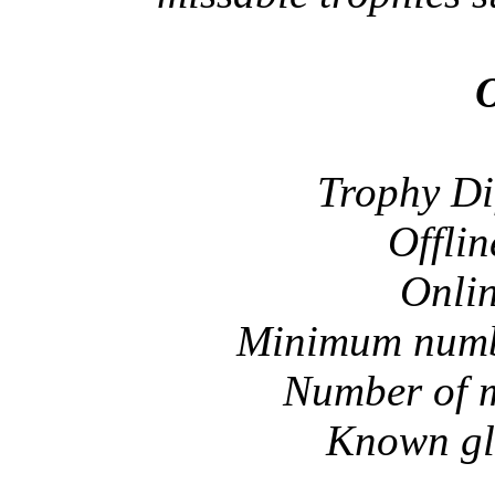
O
Trophy Di
Offlin
Onlin
Minimum numbe
Number of m
Known gli