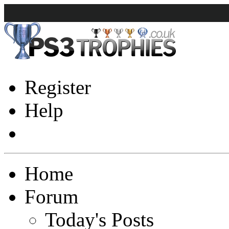
Register
Help
Home
Forum
Today's Posts