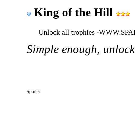
King of the Hill
Unlock all trophies -WWW.
Simple enough, unlock a
Spoiler