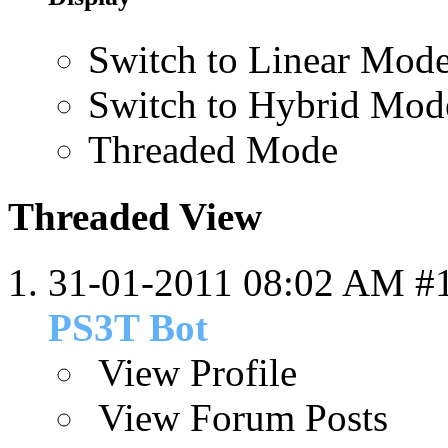
Switch to Linear Mod
Switch to Hybrid Mod
Threaded Mode
Threaded View
31-01-2011
08:02 AM
#
PS3T Bot
View Profile
View Forum Posts