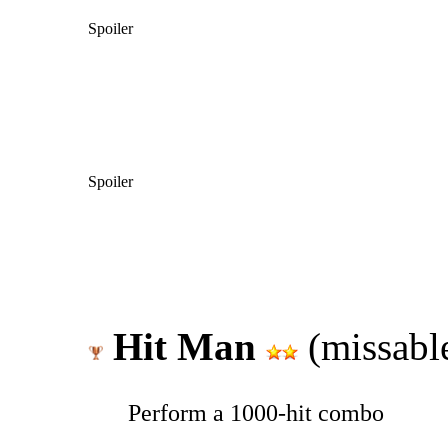
Spoiler
Spoiler
Hit Man
(missabl
Perform a 1000-hit combo