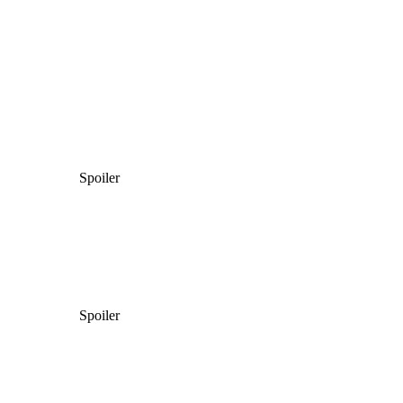
Spoiler
Spoiler