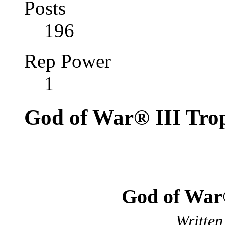
Posts
196
Rep Power
1
God of War® III Tro
God of War
Written