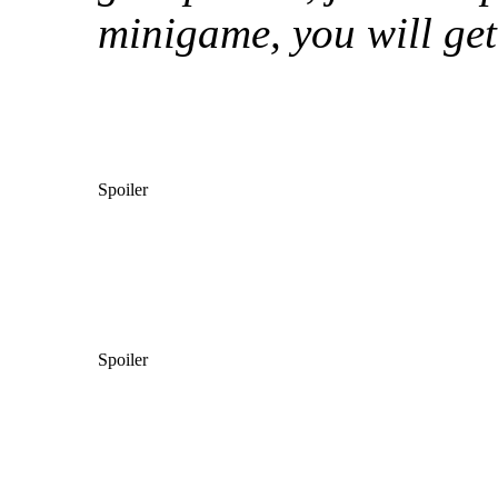
minigame, you will get
Spoiler
Spoiler