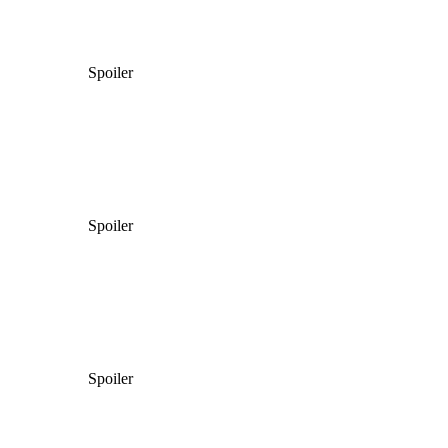
Spoiler
Spoiler
Spoiler