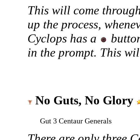
This will come throug
up the process, whene
Cyclops has a
button
in the prompt. This wi
No Guts, No Glory
Gut 3 Centaur Generals
There are only three C