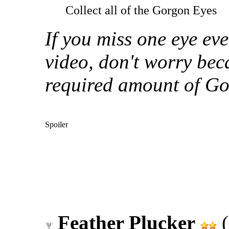
Collect all of the Gorgon Eyes
If you miss one eye ev
video, don't worry bec
required amount of Go
Spoiler
Feather Plucker
(