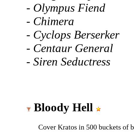
- Olympus Fiend
- Chimera
- Cyclops Berserker
- Centaur General
- Siren Seductress
Bloody Hell
Cover Kratos in 500 buckets of b