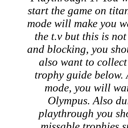
start the game on titan
mode will make you wa
the t.v but this is n
and blocking, you shou
also want to collect 
trophy guide below. 
mode, you will wan
Olympus. Also dur
playthrough you sho
missable trophies s