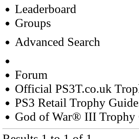
Leaderboard
Groups
Advanced Search
Forum
Official PS3T.co.uk Tro
PS3 Retail Trophy Guide
God of War® III Trophy
Results 1 to 1 of 1