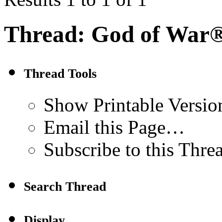
Thread:
God of War®
Thread Tools
Show Printable Versio
Email this Page…
Subscribe to this Thr
Search Thread
Display