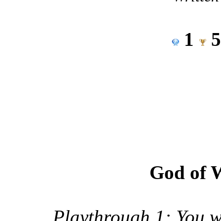
1
God of 
Playthrough 1: You wi