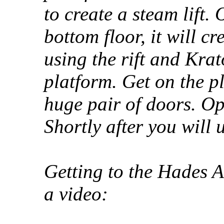
to create a steam lift.
bottom floor, it will cr
using the rift and Krat
platform. Get on the p
huge pair of doors. Op
Shortly after you will 
Getting to the Hades A
a video: