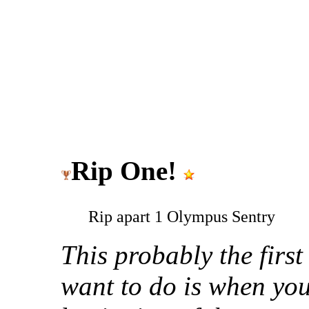
Rip One!
Rip apart 1 Olympus Sentry
This probably the first
want to do is when you