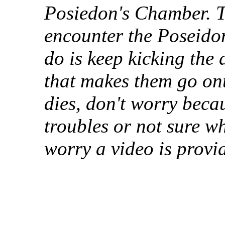
Posiedon's Chamber. Th
encounter the Poseido
do is keep kicking the
that makes them go ont
dies, don't worry beca
troubles or not sure wh
worry a video is provi