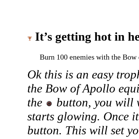
It’s getting hot in he
Burn 100 enemies with the Bow 
Ok this is an easy tro
the Bow of Apollo equi
the
button, you will 
starts glowing. Once it
button. This will set y