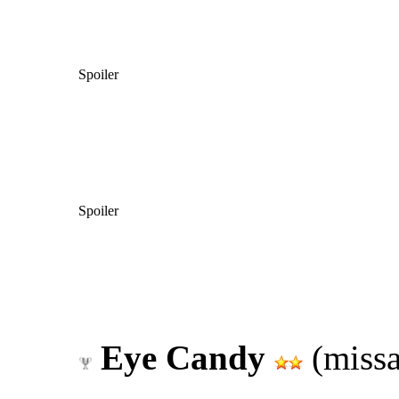
Spoiler
Spoiler
Eye Candy
(missa