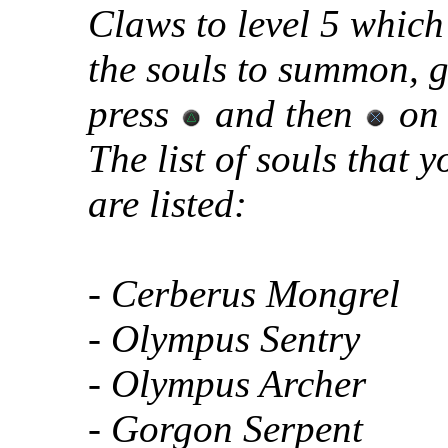
Claws to level 5 which 
the souls to summon, g
press
and then
on 
The list of souls that
are listed:
- Cerberus Mongrel
- Olympus Sentry
- Olympus Archer
- Gorgon Serpent