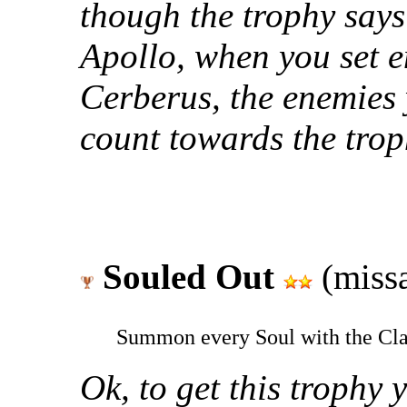
though the trophy says
Apollo, when you set en
Cerberus, the enemies yo
count towards the trop
Souled Out
(missa
Summon every Soul with the Cl
Ok, to get this trophy 