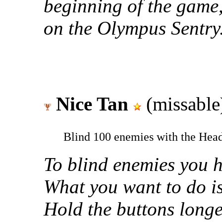
beginning of the game
on the Olympus Sentry
Nice Tan
(missable
Blind 100 enemies with the Head
To blind enemies you h
What you want to do i
Hold the buttons longe