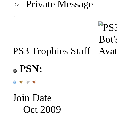
Private Message
PS3 Trophies Staff
PSN:
Join Date
Oct 2009