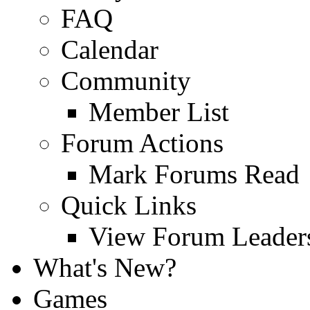
FAQ
Calendar
Community
Member List
Forum Actions
Mark Forums Read
Quick Links
View Forum Leader
What's New?
Games