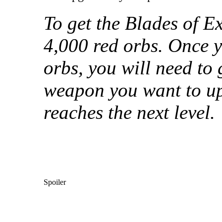
To get the Blades of Ex
4,000 red orbs. Once 
orbs, you will need to 
weapon you want to u
reaches the next level.
Spoiler