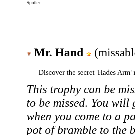
Spoiler
Mr. Hand
(missabl
Discover the secret 'Hades Arm'
This trophy can be miss
to be missed. You will 
when you come to a par
pot of bramble to the b