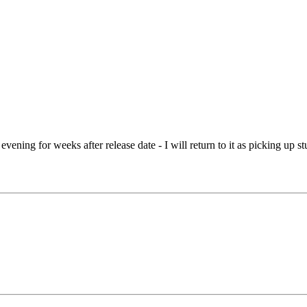
ening for weeks after release date - I will return to it as picking up stuf