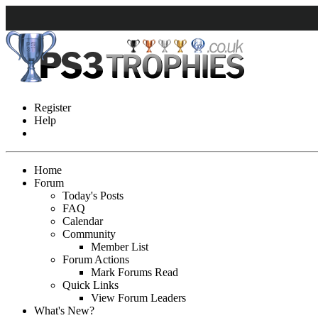
Register
Help
Home
Forum
Today's Posts
FAQ
Calendar
Community
Member List
Forum Actions
Mark Forums Read
Quick Links
View Forum Leaders
What's New?