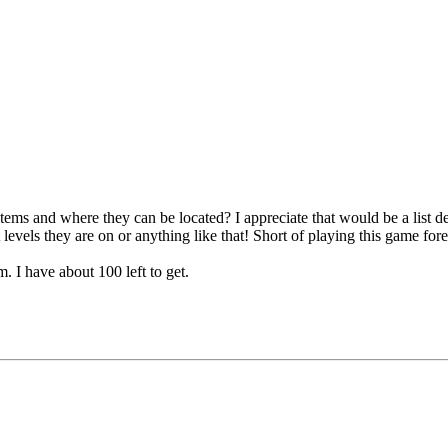
on items and where they can be located? I appreciate that would be a list
 levels they are on or anything like that! Short of playing this game fore
. I have about 100 left to get.