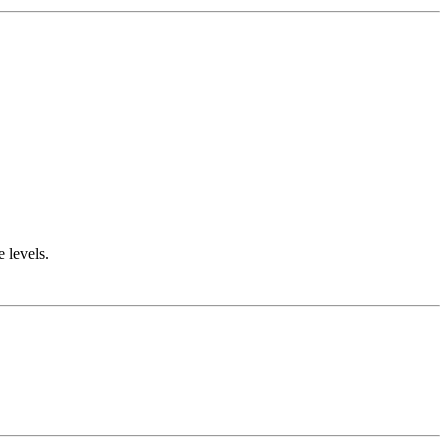
e levels.