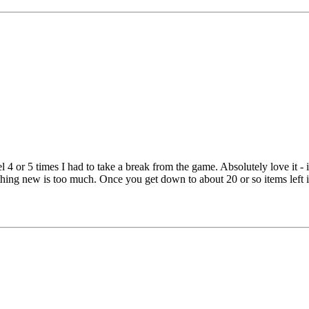
el 4 or 5 times I had to take a break from the game. Absolutely love it - i
thing new is too much. Once you get down to about 20 or so items left i