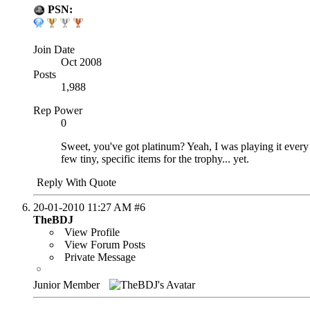
PSN:
Join Date
Oct 2008
Posts
1,988
Rep Power
0
Sweet, you've got platinum? Yeah, I was playing it every ev
few tiny, specific items for the trophy... yet.
Reply With Quote
20-01-2010
11:27 AM
#6
TheBDJ
View Profile
View Forum Posts
Private Message
Junior Member