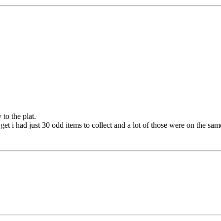
to the plat.
get i had just 30 odd items to collect and a lot of those were on the sam