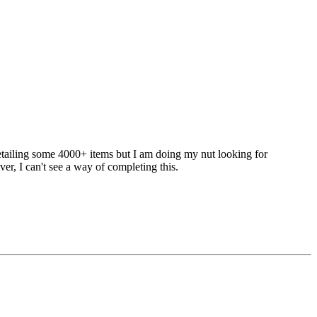
 detailing some 4000+ items but I am doing my nut looking for
ver, I can't see a way of completing this.