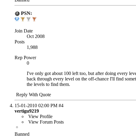
PSN:
Join Date
Oct 2008
Posts
1,988
Rep Power
0
I've only got about 100 left too, but after doing every lev
back through every level on the off-chance I'll find some
the levels to find them.
Reply With Quote
15-01-2010
02:00 PM
#4
vertigu9219
View Profile
View Forum Posts
Banned