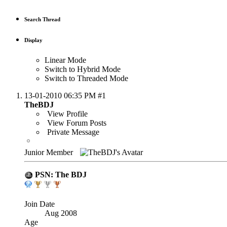
Search Thread
Display
Linear Mode
Switch to Hybrid Mode
Switch to Threaded Mode
13-01-2010
06:35 PM
#1
TheBDJ
View Profile
View Forum Posts
Private Message
Junior Member
PSN: The BDJ
Join Date
Aug 2008
Age