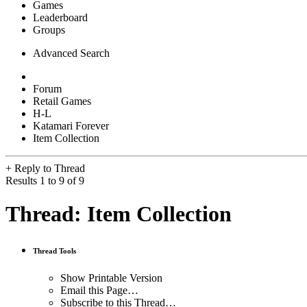
Games
Leaderboard
Groups
Advanced Search
Forum
Retail Games
H-L
Katamari Forever
Item Collection
+
Reply to Thread
Results 1 to 9 of 9
Thread:
Item Collection
Thread Tools
Show Printable Version
Email this Page…
Subscribe to this Thread…