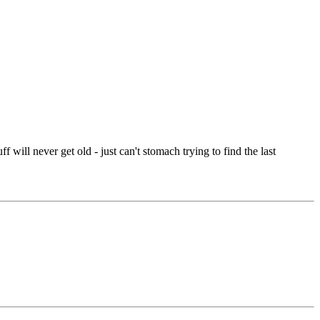
f will never get old - just can't stomach trying to find the last