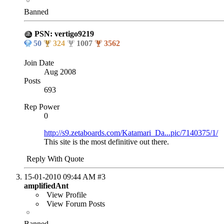
Banned
PSN: vertigo9219
50
324
1007
3562
Join Date
Aug 2008
Posts
693
Rep Power
0
http://s9.zetaboards.com/Katamari_Da...pic/7140375/1/
This site is the most definitive out there.
Reply With Quote
15-01-2010
09:44 AM
#3
amplifiedAnt
View Profile
View Forum Posts
Banned