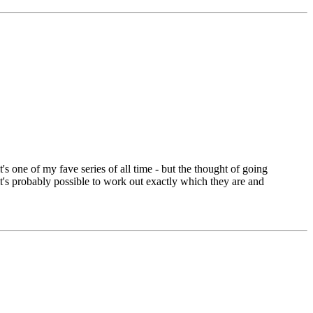
t's one of my fave series of all time - but the thought of going
t's probably possible to work out exactly which they are and