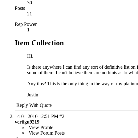
30
Posts
21
Rep Power
1
Item Collection
Hi,
Is there anywhere I can find any sort of definitive list 
some of them. I can't believe there are no hints as to what
Any tips? This is the only thing in the way of my platinum
Justin
Reply With Quote
14-01-2010
12:51 PM
#2
vertigu9219
View Profile
View Forum Posts