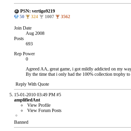
PSN: vertigo9219
50
324
1007
3562
Join Date
Aug 2008
Posts
693
Rep Power
0
Agreed AA, great game, i got mildly addicted on my way 
By the time that i only had the 100% collection trophy to 
Reply With Quote
15-01-2010
03:49 PM
#5
amplifiedAnt
View Profile
View Forum Posts
Banned