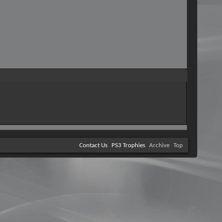
Contact Us
PS3 Trophies
Archive
Top