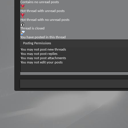
Contains no unread posts
Hot thread with unread posts
Hot thread with no unread posts
Thread is closed
You have posted in this thread
Posting Permissions
You
may not
post new threads
You
may not
post replies
You
may not
post attachments
You
may not
edit your posts