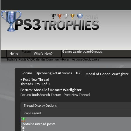
Forum
Games
Leaderboard
Groups
Home
What's New?
Today's Posts
FAQ
Calendar
Community
Forum Actions
Quick Links
Forum
Upcoming Retail Games
#-Z
Medal of Honor: Warfighter
+
Post New Thread
Threads 0 to 0 of 0
Forum:
Medal of Honor: Warfighter
Forum Tools
Search Forum
+
Post New Thread
Thread Display Options
Icon Legend
Contains unread posts