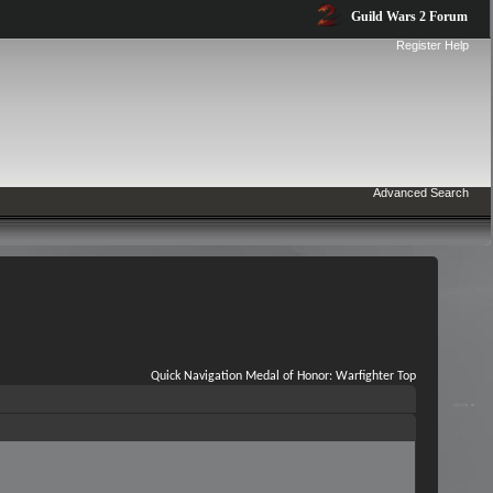
Guild Wars 2 Forum
Register
Help
Advanced Search
Quick Navigation
Medal of Honor: Warfighter
Top