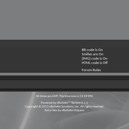
BB code is
On
Smilies are
On
[IMG] code is
On
HTML code is
Off
Forum Rules
All times are GMT. The time now is
12:09 PM
.
Powered by
vBulletin™
Version 4.1.0
Copyright © 2013 vBulletin Solutions, Inc. All rights reserved.
Extra Tabs by
vBulletin Hispano