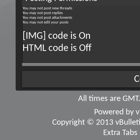
You
may not
post new threads
You
may not
post replies
You
may not
post attachments
You
may not
edit your posts
[IMG] code is
On
HTML code is
Off
C
All times are GMT
Powered by
v
Copyright © 2013 vBulletin
Extra Tabs