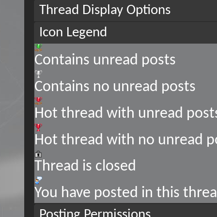
Thread Display Options
Icon Legend
Contains unread posts
Contains no unread posts
Hot thread with unread post
Hot thread with no unread p
Thread is closed
You have posted in this thre
Posting Permissions