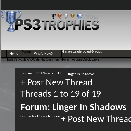
Forum
Games
Leaderboard
Groups
Home
What's New?
Today's Posts
FAQ
Calendar
Community
Forum Actions
Quick Links
Forum
PSN Games
H-L
Linger In Shadows
+
Post New Thread
Threads 1 to 19 of 19
Forum:
Linger In Shadows
Forum Tools
Search Forum
+
Post New Threa