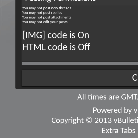
You
may not
post new threads
You
may not
post replies
You
may not
post attachments
You
may not
edit your posts
[IMG] code is
On
HTML code is
Off
C
All times are GMT
Powered by
v
Copyright © 2013 vBulletin
Extra Tabs