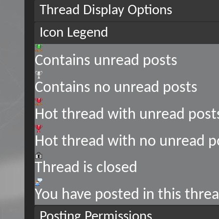
Thread Display Options
Icon Legend
Contains unread posts
Contains no unread posts
Hot thread with unread post
Hot thread with no unread p
Thread is closed
You have posted in this thre
Posting Permissions