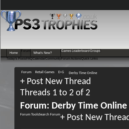
Forum
Games
Leaderboard
Groups
Home
What's New?
Today's Posts
FAQ
Calendar
Community
Forum Actions
Quick Links
Forum
Retail Games
D-G
Derby Time Online
+
Post New Thread
Threads 1 to 2 of 2
Forum:
Derby Time Online
Forum Tools
Search Forum
+
Post New Threa