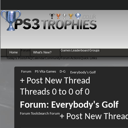
Forum
Games
Leaderboard
Groups
Home
What's New?
Today's Posts
FAQ
Calendar
Community
Forum Actions
Quick Links
Forum
PS Vita Games
D-G
Everybody's Golf
+
Post New Thread
Threads 0 to 0 of 0
Forum:
Everybody's Golf
Forum Tools
Search Forum
+
Post New Threa