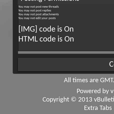
You
may not
post new threads
You
may not
post replies
You
may not
post attachments
You
may not
edit your posts
[IMG] code is
On
HTML code is
On
C
All times are GMT
Powered by
v
Copyright © 2013 vBulletin
Extra Tabs