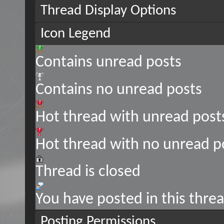
Thread Display Options
Icon Legend
Contains unread posts
Contains no unread posts
Hot thread with unread post
Hot thread with no unread p
Thread is closed
You have posted in this thre
Posting Permissions