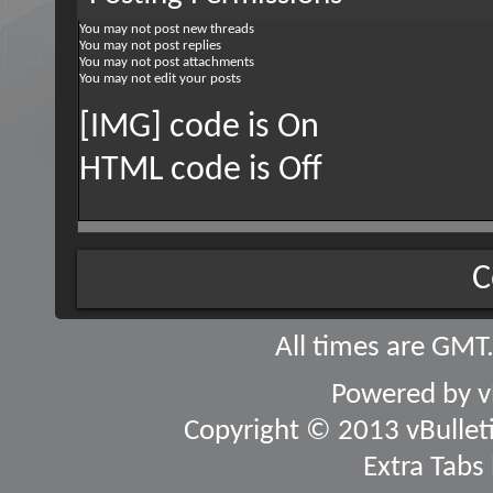
You
may not
post new threads
You
may not
post replies
You
may not
post attachments
You
may not
edit your posts
[IMG] code is
On
HTML code is
Off
C
All times are GMT
Powered by
v
Copyright © 2013 vBulletin
Extra Tabs