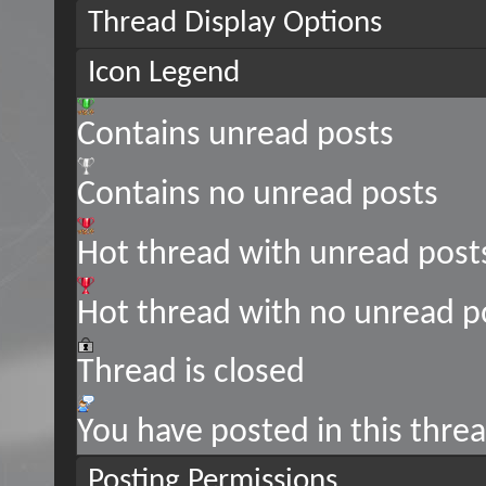
Thread Display Options
Icon Legend
Contains unread posts
Contains no unread posts
Hot thread with unread post
Hot thread with no unread p
Thread is closed
You have posted in this thre
Posting Permissions