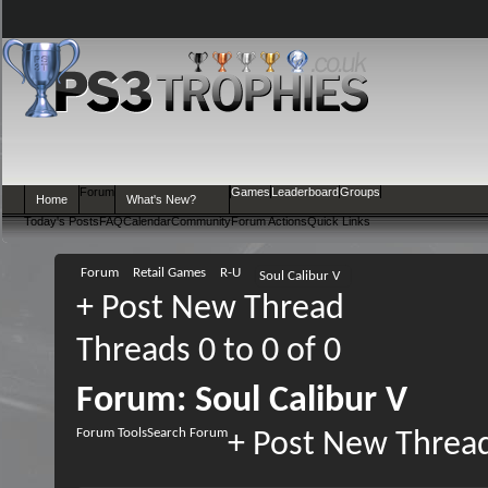
Forum
Games
Leaderboard
Groups
Home
What's New?
Today's Posts
FAQ
Calendar
Community
Forum Actions
Quick Links
Forum
Retail Games
R-U
Soul Calibur V
+
Post New Thread
Threads 0 to 0 of 0
Forum:
Soul Calibur V
Forum Tools
Search Forum
+
Post New Threa