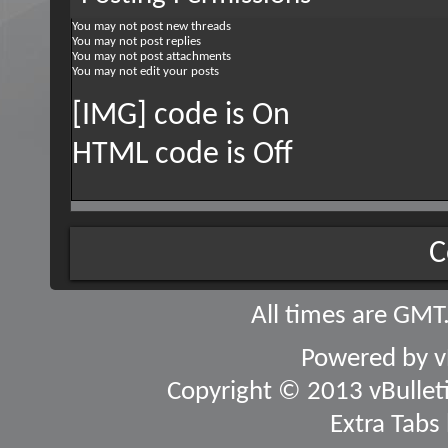
You
may not
post new threads
You
may not
post replies
You
may not
post attachments
You
may not
edit your posts
[IMG] code is
On
HTML code is
Off
C
All times are GMT
Powered by
v
Copyright © 2013 vBulletin
Extra Tabs