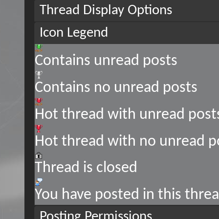
Thread Display Options
Icon Legend
Contains unread posts
Contains no unread posts
Hot thread with unread post
Hot thread with no unread p
Thread is closed
You have posted in this thre
Posting Permissions