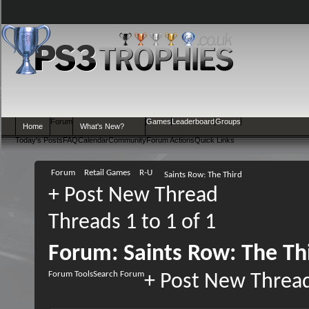
Forum
Games
Leaderboard
Groups
Home
What's New?
Today's Posts
FAQ
Calendar
Community
Forum Actions
Quick Links
Forum
Retail Games
R-U
Saints Row: The Third
+
Post New Thread
Threads 1 to 1 of 1
Forum:
Saints Row: The Th
Forum Tools
Search Forum
+
Post New Threa