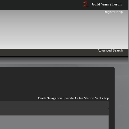
Guild Wars 2 Forum
Register
Help
Advanced Search
Quick Navigation
Episode 1 - Ice Station Santa
Top