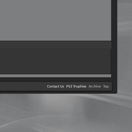
Contact Us
PS3 Trophies
Archive
Top