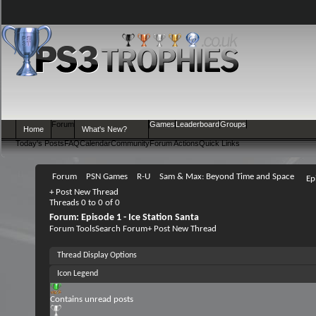
Forum
Games
Leaderboard
Groups
Home
What's New?
Today's Posts
FAQ
Calendar
Community
Forum Actions
Quick Links
Forum
PSN Games
R-U
Sam & Max: Beyond Time and Space
Ep
+
Post New Thread
Threads 0 to 0 of 0
Forum:
Episode 1 - Ice Station Santa
Forum Tools
Search Forum
+
Post New Thread
Thread Display Options
Icon Legend
Contains unread posts