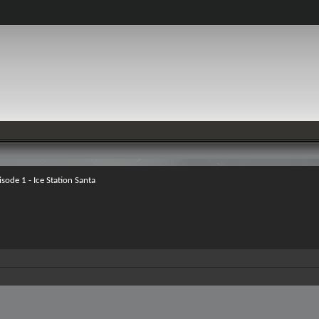
isode 1 - Ice Station Santa