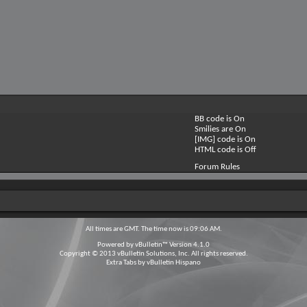
BB code is
On
Smilies are
On
[IMG] code is
On
HTML code is
Off
Forum Rules
All times are GMT. The time now is
09:06 AM
.
Powered by
vBulletin™
Version 4.1.0
Copyright © 2013 vBulletin Solutions, Inc. All rights reserved.
Extra Tabs by
vBulletin Hispano