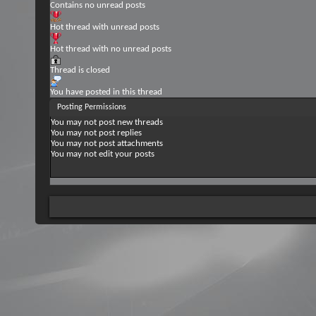
Contains no unread posts
Hot thread with unread posts
Hot thread with no unread posts
Thread is closed
You have posted in this thread
Posting Permissions
You
may not
post new threads
You
may not
post replies
You
may not
post attachments
You
may not
edit your posts