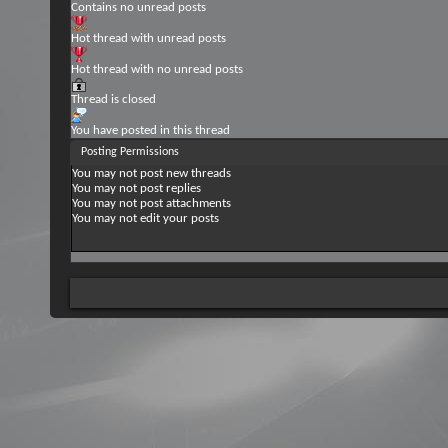
Contains no unread posts
Hot thread with unread posts
Hot thread with no unread posts
Thread is closed
You have posted in this thread
Posting Permissions
You
may not
post new threads
You
may not
post replies
You
may not
post attachments
You
may not
edit your posts