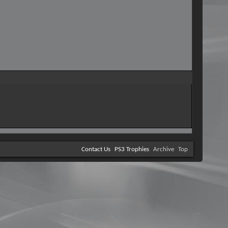
Contact Us
PS3 Trophies
Archive
Top