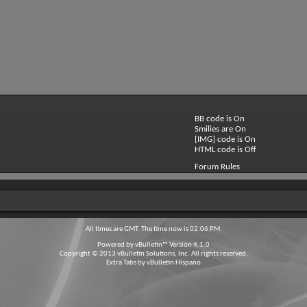
BB code is
On
Smilies are
On
[IMG] code is
On
HTML code is
Off
Forum Rules
All times are GMT. The time now is
02:06 PM
.
Powered by
vBulletin™
Version 4.1.0
Copyright © 2013 vBulletin Solutions, Inc. All rights reserved.
Extra Tabs by
vBulletin Hispano