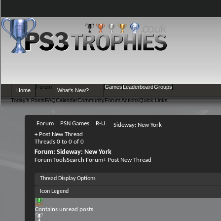
Forum
Games
Leaderboard
Groups
Home
What's New?
Today's Posts
FAQ
Calendar
Community
Forum Actions
Quick Links
Forum
PSN Games
R-U
Sideway: New York
+
Post New Thread
Threads 0 to 0 of 0
Forum:
Sideway: New York
Forum Tools
Search Forum
+
Post New Thread
Thread Display Options
Icon Legend
Contains unread posts