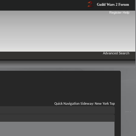
Guild Wars 2 Forum
Register
Help
Advanced Search
Quick Navigation
Sideway: New York
Top