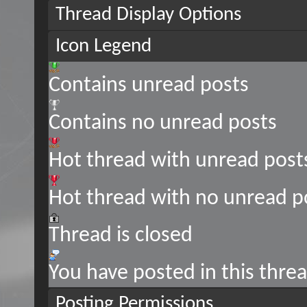
Thread Display Options
Icon Legend
Contains unread posts
Contains no unread posts
Hot thread with unread post
Hot thread with no unread p
Thread is closed
You have posted in this thre
Posting Permissions