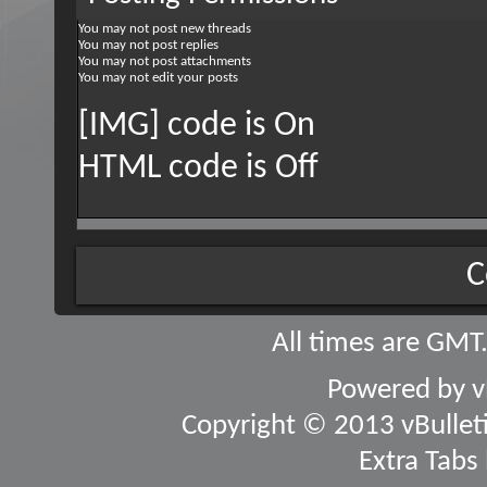
You
may not
post new threads
You
may not
post replies
You
may not
post attachments
You
may not
edit your posts
[IMG] code is
On
HTML code is
Off
C
All times are GMT
Powered by
v
Copyright © 2013 vBulletin
Extra Tabs