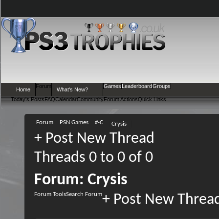
Forum
Games
Leaderboard
Groups
Home
What's New?
Today's Posts
FAQ
Calendar
Community
Forum Actions
Quick Links
Forum
PSN Games
#-C
Crysis
+
Post New Thread
Threads 0 to 0 of 0
Forum:
Crysis
Forum Tools
Search Forum
+
Post New Threa