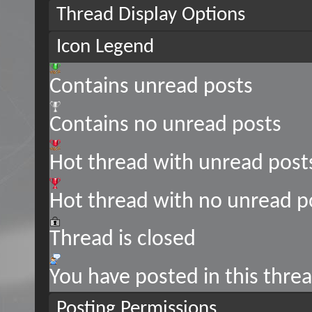
Thread Display Options
Icon Legend
Contains unread posts
Contains no unread posts
Hot thread with unread post
Hot thread with no unread p
Thread is closed
You have posted in this thre
Posting Permissions