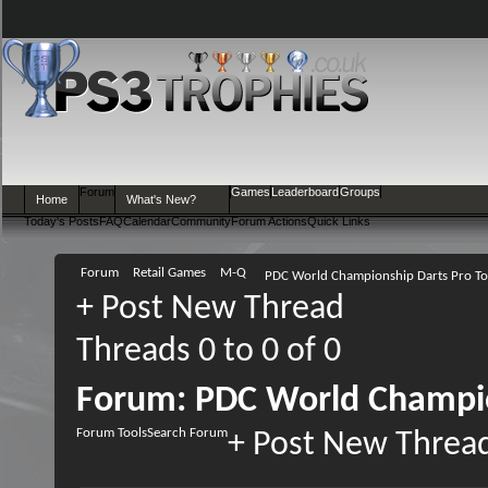
Forum
Games
Leaderboard
Groups
Home
What's New?
Today's Posts
FAQ
Calendar
Community
Forum Actions
Quick Links
Forum
Retail Games
M-Q
PDC World Championship Darts Pro T
+
Post New Thread
Threads 0 to 0 of 0
Forum:
PDC World Champio
Forum Tools
Search Forum
+
Post New Threa