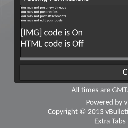
You
may not
post new threads
You
may not
post replies
You
may not
post attachments
You
may not
edit your posts
[IMG] code is
On
HTML code is
Off
C
All times are GMT
Powered by
v
Copyright © 2013 vBulletin
Extra Tabs