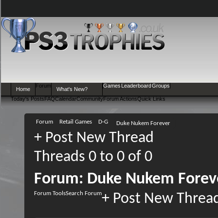
Forum
Games
Leaderboard
Groups
Home
What's New?
Today's Posts
FAQ
Calendar
Community
Forum Actions
Quick Links
Forum
Retail Games
D-G
Duke Nukem Forever
+
Post New Thread
Threads 0 to 0 of 0
Forum:
Duke Nukem Forev
Forum Tools
Search Forum
+
Post New Threa