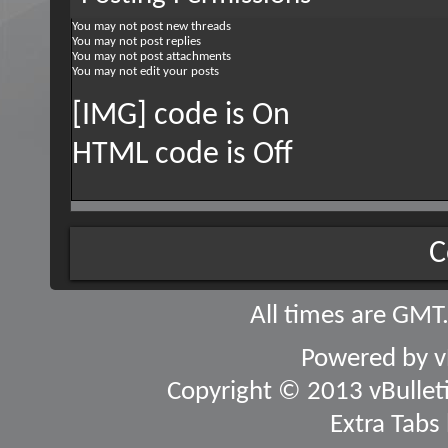
You
may not
post new threads
You
may not
post replies
You
may not
post attachments
You
may not
edit your posts
[IMG] code is
On
HTML code is
Off
C
All times are GMT
Powered by
v
Copyright © 2013 vBulletin
Extra Tabs