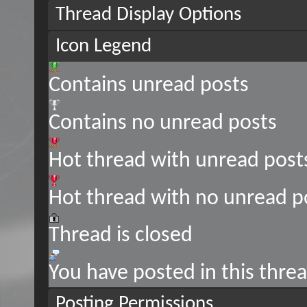
Thread Display Options
Icon Legend
Contains unread posts
Contains no unread posts
Hot thread with unread post
Hot thread with no unread p
Thread is closed
You have posted in this thre
Posting Permissions