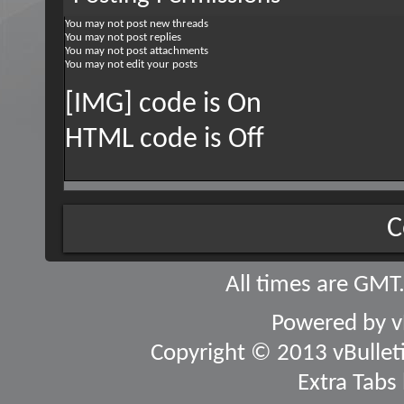
You
may not
post new threads
You
may not
post replies
You
may not
post attachments
You
may not
edit your posts
[IMG] code is
On
HTML code is
Off
C
All times are GMT
Powered by
v
Copyright © 2013 vBulletin
Extra Tabs