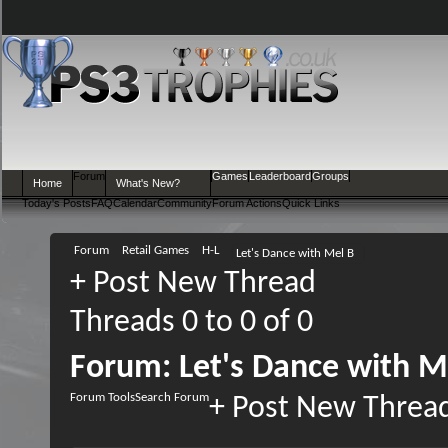
Forum
Games
Leaderboard
Groups
Home
What's New?
Today's Posts
FAQ
Calendar
Community
Forum Actions
Quick Links
Forum
Retail Games
H-L
Let's Dance with Mel B
+
Post New Thread
Threads 0 to 0 of 0
Forum:
Let's Dance with M
Forum Tools
Search Forum
+
Post New Threa