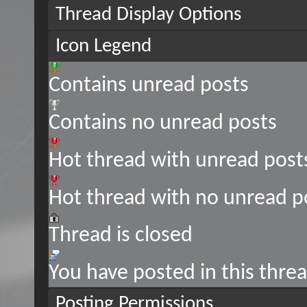
Thread Display Options
Icon Legend
Contains unread posts
Contains no unread posts
Hot thread with unread post
Hot thread with no unread p
Thread is closed
You have posted in this thre
Posting Permissions