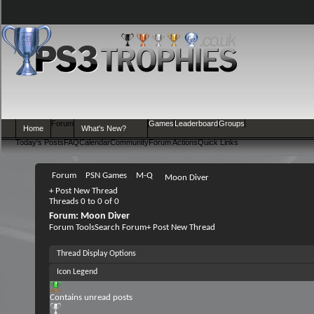
Forum
Games
Leaderboard
Groups
Home
What's New?
Today's Posts
FAQ
Calendar
Community
Forum Actions
Quick Links
Forum
PSN Games
M-Q
Moon Diver
+
Post New Thread
Threads 0 to 0 of 0
Forum:
Moon Diver
Forum Tools
Search Forum
+
Post New Thread
Thread Display Options
Icon Legend
Contains unread posts