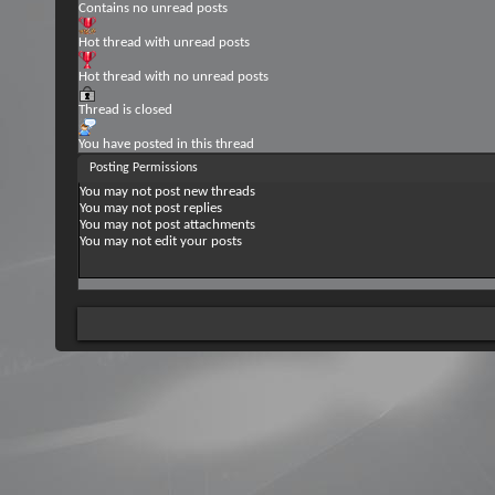
Contains no unread posts
Hot thread with unread posts
Hot thread with no unread posts
Thread is closed
You have posted in this thread
Posting Permissions
You
may not
post new threads
You
may not
post replies
You
may not
post attachments
You
may not
edit your posts