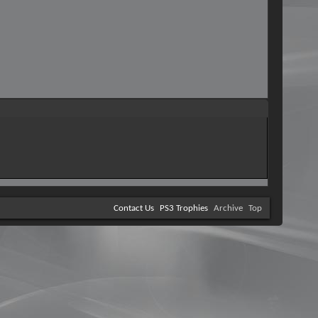
Contact Us
PS3 Trophies
Archive
Top