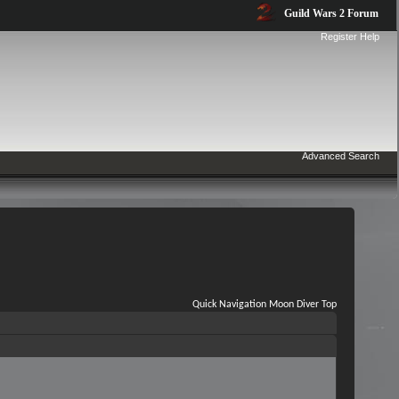
Guild Wars 2 Forum
Register
Help
Advanced Search
Quick Navigation
Moon Diver
Top