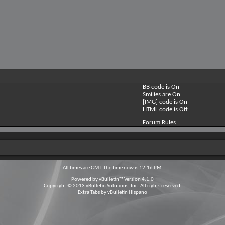
BB code is
On
Smilies are
On
[IMG] code is
On
HTML code is
Off
Forum Rules
All times are GMT. The time now is
12:16 PM
.
Powered by
vBulletin™
Version 4.1.0
Copyright © 2013 vBulletin Solutions, Inc. All rights reserved.
Extra Tabs by
vBulletin Hispano