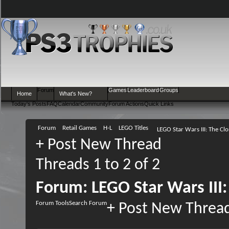
Forum
Games
Leaderboard
Groups
Home
What's New?
Today's Posts
FAQ
Calendar
Community
Forum Actions
Quick Links
Forum
Retail Games
H-L
LEGO Titles
LEGO Star Wars III: The Cl
+
Post New Thread
Threads 1 to 2 of 2
Forum:
LEGO Star Wars III
Forum Tools
Search Forum
+
Post New Threa