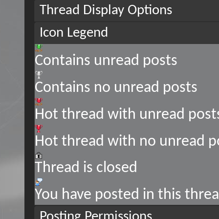
Thread Display Options
Icon Legend
Contains unread posts
Contains no unread posts
Hot thread with unread post
Hot thread with no unread p
Thread is closed
You have posted in this thre
Posting Permissions