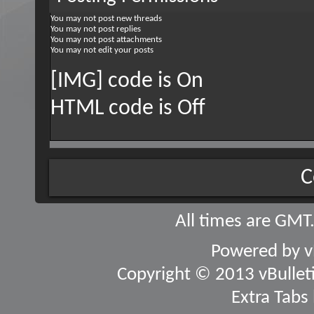
You
may not
post new threads
You
may not
post replies
You
may not
post attachments
You
may not
edit your posts
[IMG] code is
On
HTML code is
Off
C
All times are GMT
Powered by
v
Copyright © 2013 vBulletin
Extra Tabs