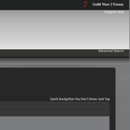
Guild Wars 2 Forum
Register
Help
Advanced Search
Quick Navigation
You Don't Know Jack
Top