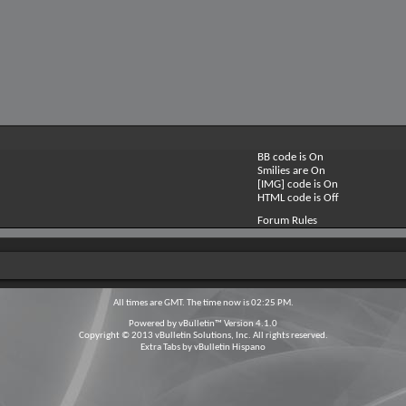
BB code is
On
Smilies are
On
[IMG] code is
On
HTML code is
Off
Forum Rules
All times are GMT. The time now is
02:25 PM
.
Powered by
vBulletin™
Version 4.1.0
Copyright © 2013 vBulletin Solutions, Inc. All rights reserved.
Extra Tabs by
vBulletin Hispano