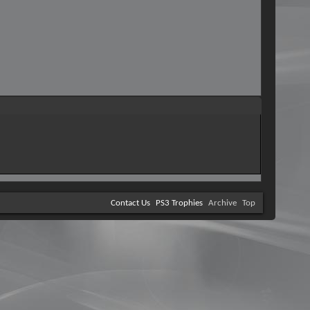
Contact Us
PS3 Trophies
Archive
Top