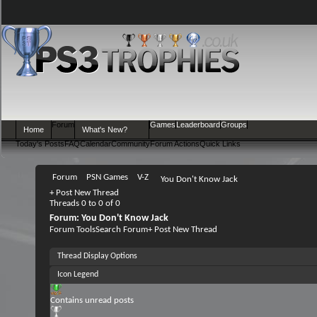
Forum
Games
Leaderboard
Groups
Home
What's New?
Today's Posts
FAQ
Calendar
Community
Forum Actions
Quick Links
Forum
PSN Games
V-Z
You Don't Know Jack
+
Post New Thread
Threads 0 to 0 of 0
Forum:
You Don't Know Jack
Forum Tools
Search Forum
+
Post New Thread
Thread Display Options
Icon Legend
Contains unread posts