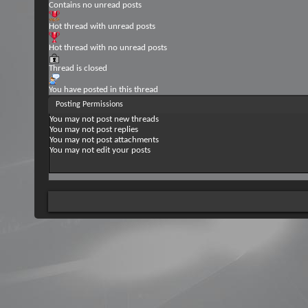
Contains no unread posts
Hot thread with unread posts
Hot thread with no unread posts
Thread is closed
You have posted in this thread
Posting Permissions
You
may not
post new threads
You
may not
post replies
You
may not
post attachments
You
may not
edit your posts