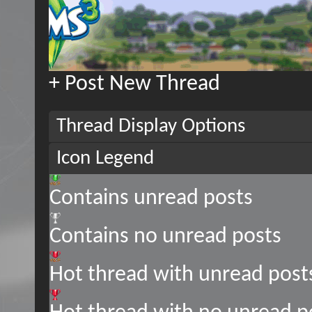
+
Post New Thread
Thread Display Options
Icon Legend
Contains unread posts
Contains no unread posts
Hot thread with unread post