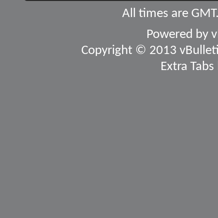
All times are GMT
Powered by
v
Copyright © 2013 vBulletin
Extra Tabs