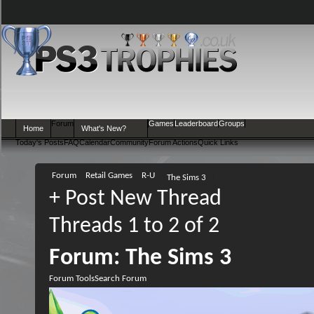
Forum
Games
Leaderboard
Groups
Home
What's New?
Today's Posts
FAQ
Calendar
Community
Forum Actions
Quick Links
Forum
Retail Games
R-U
The Sims 3
+
Post New Thread
Threads 1 to 2 of 2
Forum:
The Sims 3
Forum Tools
Search Forum