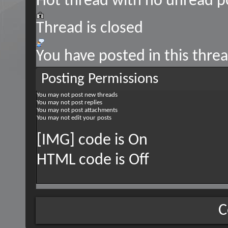
Hot thread with no unread p
Thread is closed
You have posted in this thre
Posting Permissions
You
may not
post new threads
You
may not
post replies
You
may not
post attachments
You
may not
edit your posts
[IMG] code is
On
HTML code is
Off
C