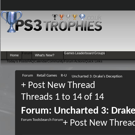
Forum
Games
Leaderboard
Groups
Home
What's New?
Today's Posts
FAQ
Calendar
Community
Forum Actions
Quick Links
Forum
Retail Games
R-U
Uncharted 3: Drake's Deception
+
Post New Thread
Threads 1 to 14 of 14
Forum:
Uncharted 3: Drake
Forum Tools
Search Forum
+
Post New Threa