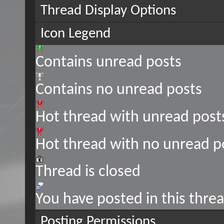
Thread Display Options
Icon Legend
Contains unread posts
Contains no unread posts
Hot thread with unread post
Hot thread with no unread p
Thread is closed
You have posted in this thre
Posting Permissions