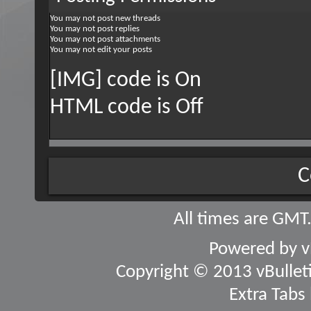
You
may not
post new threads
You
may not
post replies
You
may not
post attachments
You
may not
edit your posts
[IMG] code is
On
HTML code is
Off
C
All times are GMT
Powered by
v
Copyright © 2013 vBulletin
Extra Tabs