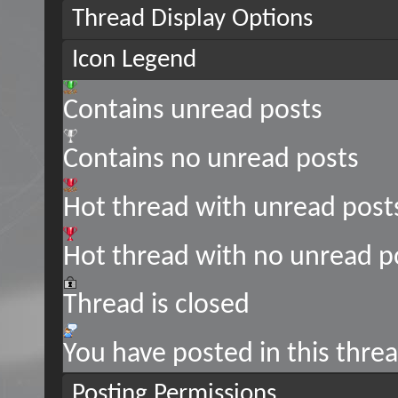
Thread Display Options
Icon Legend
Contains unread posts
Contains no unread posts
Hot thread with unread post
Hot thread with no unread p
Thread is closed
You have posted in this thre
Posting Permissions