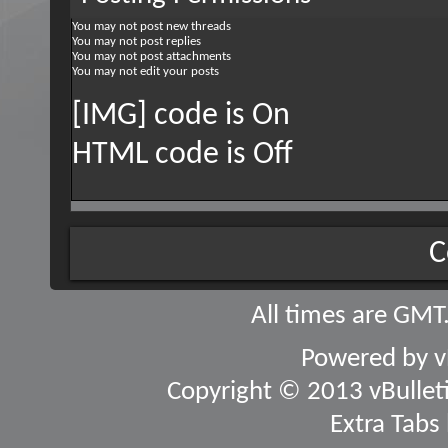
You
may not
post new threads
You
may not
post replies
You
may not
post attachments
You
may not
edit your posts
[IMG] code is
On
HTML code is
Off
C
All times are GMT
Powered by
v
Copyright © 2013 vBulletin
Extra Tabs