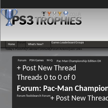
Forum
Games
Leaderboard
Groups
Home
What's New?
Today's Posts
FAQ
Calendar
Community
Forum Actions
Quick Links
Forum
PSN Games
M-Q
Pac-Man Championship Edition DX
+
Post New Thread
Threads 0 to 0 of 0
Forum:
Pac-Man Champions
Forum Tools
Search Forum
+
Post New Threa