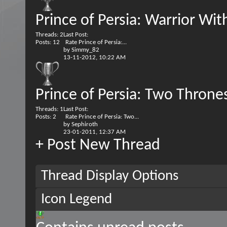
Prince of Persia: Warrior Wit
Threads: 2
Last Post:
Posts: 12
Rate Prince of Persia:...
by
Simmy_82
13-11-2012,
10:22 AM
Prince of Persia: Two Throne
Threads: 1
Last Post:
Posts: 2
Rate Prince of Persia: Two...
by
Sephiroth
23-01-2011,
12:37 AM
+
Post New Thread
Thread Display Options
Icon Legend