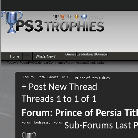
Forum
Games
Leaderboard
Groups
Home
What's New?
Today's Posts
FAQ
Calendar
Community
Forum Actions
Quick Links
Forum
Retail Games
M-Q
Prince of Persia Titles
+
Post New Thread
Threads 1 to 1 of 1
Forum:
Prince of Persia Tit
Forum Tools
Search Forum
Sub-Forums
Last 