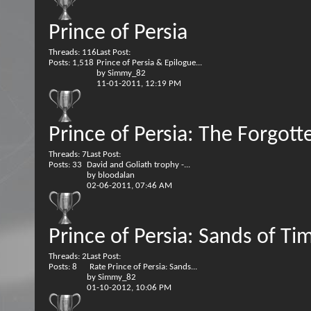
Prince of Persia
Threads: 116
Last Post:
Posts: 1,518
Prince of Persia & Epilogue...
by
Simmy_82
11-01-2011,
12:19 PM
Prince of Persia: The Forgot
Threads: 7
Last Post:
Posts: 33
David and Goliath trophy -...
by
bloodalan
02-06-2011,
07:46 AM
Prince of Persia: Sands of Ti
Threads: 2
Last Post:
Posts: 8
Rate Prince of Persia: Sands...
by
Simmy_82
01-10-2012,
10:06 PM