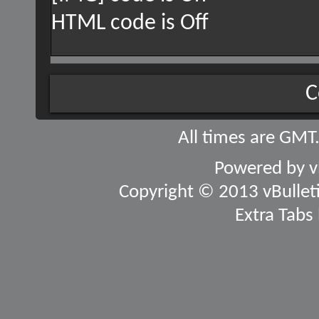
HTML code is
Off
C
All times are GMT
Powered by
v
Copyright © 2013 vBulletin
Extra Tabs