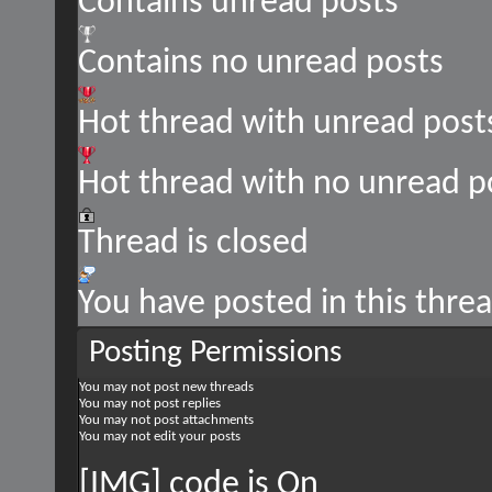
Contains unread posts
Contains no unread posts
Hot thread with unread post
Hot thread with no unread p
Thread is closed
You have posted in this thre
Posting Permissions
You
may not
post new threads
You
may not
post replies
You
may not
post attachments
You
may not
edit your posts
[IMG] code is
On