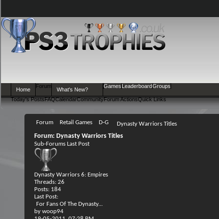
Forum
Games
Leaderboard
Groups
Home
What's New?
Today's Posts
FAQ
Calendar
Community
Forum Actions
Quick Links
Forum
Retail Games
D-G
Dynasty Warriors Titles
Forum:
Dynasty Warriors Titles
Sub-Forums
Last Post
Dynasty Warriors 6: Empires
Threads: 26
Posts: 184
Last Post:
For Fans Of The Dynasty...
by
woop94
19-05-2011,
07:28 PM