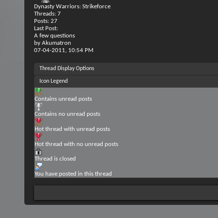
Dynasty Warriors: Strikeforce
Threads: 7
Posts: 27
Last Post:
A few questions
by
Akumatron
07-04-2011,
10:54 PM
Thread Display Options
Icon Legend
Contains unread posts
Contains no unread posts
Hot thread with unread posts
Hot thread with no unread posts
Thread is closed
You have posted in this thread