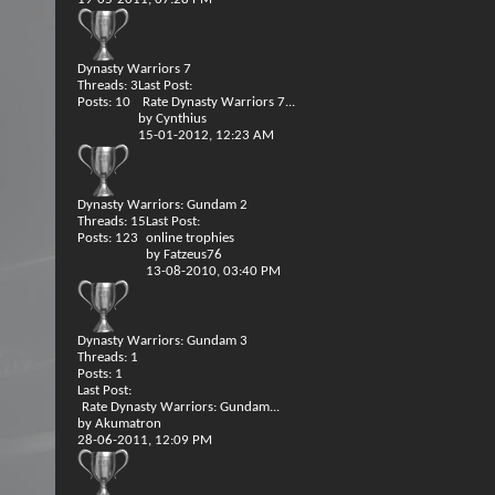
Dynasty Warriors 7
Threads: 3
Last Post:
Posts: 10
Rate Dynasty Warriors 7...
by
Cynthius
15-01-2012,
12:23 AM
Dynasty Warriors: Gundam 2
Threads: 15
Last Post:
Posts: 123
online trophies
by
Fatzeus76
13-08-2010,
03:40 PM
Dynasty Warriors: Gundam 3
Threads: 1
Posts: 1
Last Post:
Rate Dynasty Warriors: Gundam...
by
Akumatron
28-06-2011,
12:09 PM