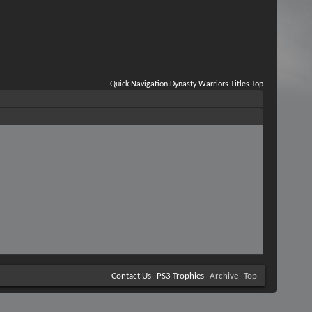
Quick Navigation
Dynasty Warriors Titles
Top
Contact Us
PS3 Trophies
Archive
Top