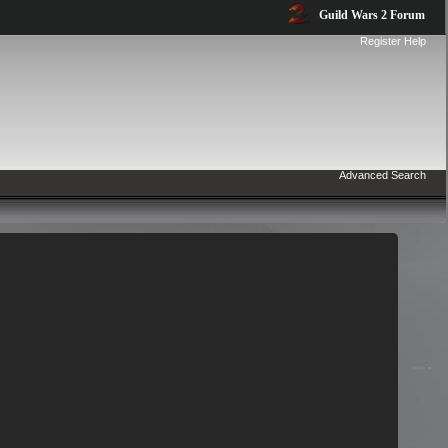
Guild Wars 2 Forum
Register
Help
Advanced Search