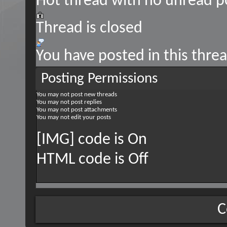
Hot thread with no unread p
Thread is closed
You have posted in this thre
Posting Permissions
You
may not
post new threads
You
may not
post replies
You
may not
post attachments
You
may not
edit your posts
[IMG] code is
On
HTML code is
Off
C