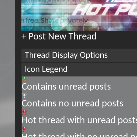
+
Post New Thread
Thread Display Options
Icon Legend
Contains unread posts
Contains no unread posts
Hot thread with unread post