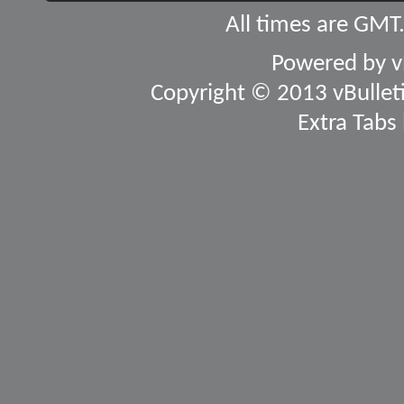
All times are GMT
Powered by
v
Copyright © 2013 vBulletin
Extra Tabs