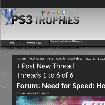
Forum
Games
Leaderboard
Groups
Home
What's New?
Today's Posts
FAQ
Calendar
Community
Forum Actions
Quick Links
Forum
Retail Games
M-Q
Need for Speed Titles
Need for Speed
+
Post New Thread
Threads 1 to 6 of 6
Forum:
Need for Speed: Ho
Forum Tools
Search Forum