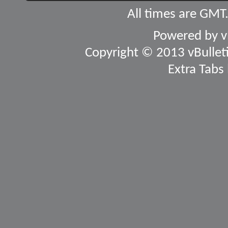
All times are GMT
Powered by
v
Copyright © 2013 vBulletin
Extra Tabs