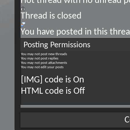
Hot thread with no unread p
Thread is closed
You have posted in this thre
Posting Permissions
You
may not
post new threads
You
may not
post replies
You
may not
post attachments
You
may not
edit your posts
[IMG] code is
On
HTML code is
Off
C