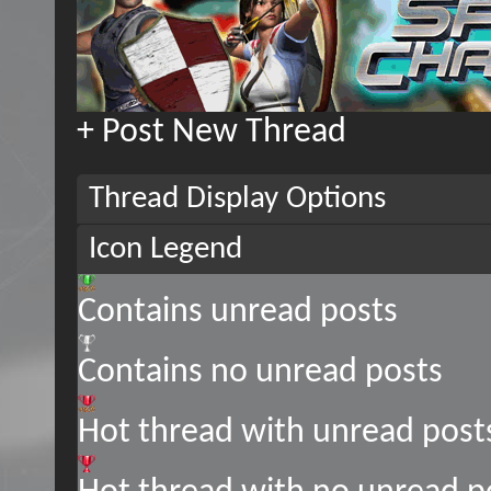
+
Post New Thread
Thread Display Options
Icon Legend
Contains unread posts
Contains no unread posts
Hot thread with unread post