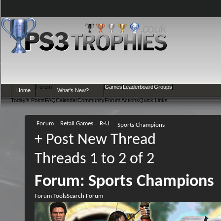
Forum
Games
Leaderboard
Groups
Home
What's New?
Today's Posts
FAQ
Calendar
Community
Forum Actions
Quick Links
Forum
Retail Games
R-U
Sports Champions
+
Post New Thread
Threads 1 to 2 of 2
Forum:
Sports Champions
Forum Tools
Search Forum