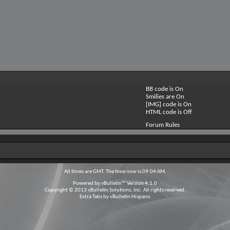
BB code is
On
Smilies are
On
[IMG] code is
On
HTML code is
Off
Forum Rules
All times are GMT. The time now is
09:04 AM
.
Powered by
vBulletin™
Version 4.1.0
Copyright © 2013 vBulletin Solutions, Inc. All rights reserved.
Extra Tabs by
vBulletin Hispano