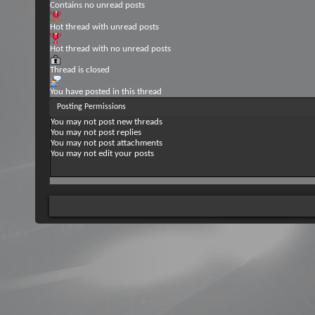
Contains no unread posts
Hot thread with unread posts
Hot thread with no unread posts
Thread is closed
You have posted in this thread
Posting Permissions
You
may not
post new threads
You
may not
post replies
You
may not
post attachments
You
may not
edit your posts