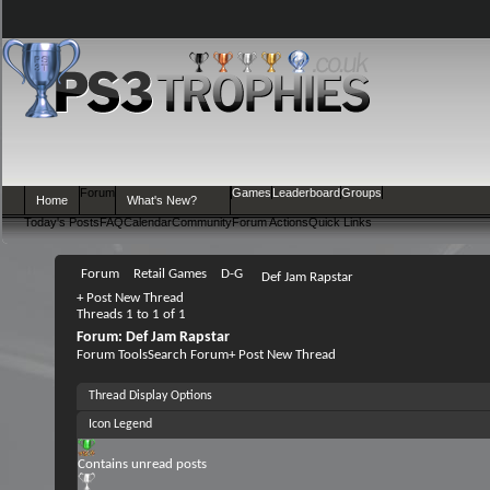
Forum
Games
Leaderboard
Groups
Home
What's New?
Today's Posts
FAQ
Calendar
Community
Forum Actions
Quick Links
Forum
Retail Games
D-G
Def Jam Rapstar
+
Post New Thread
Threads 1 to 1 of 1
Forum:
Def Jam Rapstar
Forum Tools
Search Forum
+
Post New Thread
Thread Display Options
Icon Legend
Contains unread posts