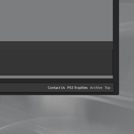
Contact Us
PS3 Trophies
Archive
Top