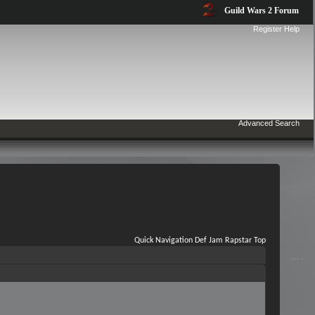
Guild Wars 2 Forum
Register
Help
Advanced Search
Quick Navigation
Def Jam Rapstar
Top