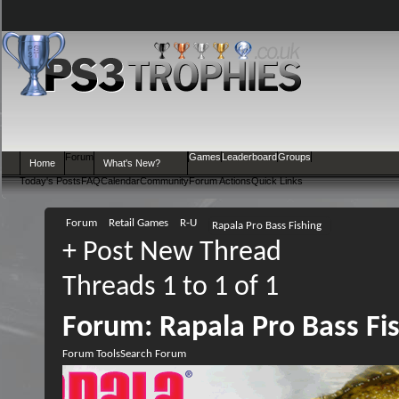
Forum
Games
Leaderboard
Groups
Home
What's New?
Today's Posts
FAQ
Calendar
Community
Forum Actions
Quick Links
Forum
Retail Games
R-U
Rapala Pro Bass Fishing
+
Post New Thread
Threads 1 to 1 of 1
Forum:
Rapala Pro Bass Fi
Forum Tools
Search Forum