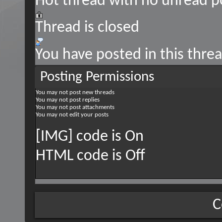
Hot thread with no unread p
Thread is closed
You have posted in this thre
Posting Permissions
You
may not
post new threads
You
may not
post replies
You
may not
post attachments
You
may not
edit your posts
[IMG] code is
On
HTML code is
Off
C