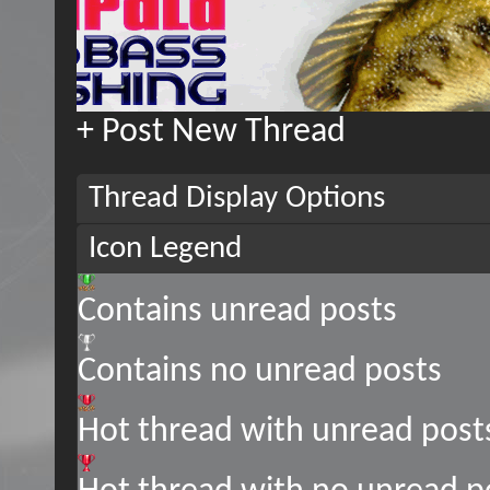
+
Post New Thread
Thread Display Options
Icon Legend
Contains unread posts
Contains no unread posts
Hot thread with unread post