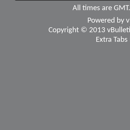
All times are GMT
Powered by
v
Copyright © 2013 vBulletin
Extra Tabs