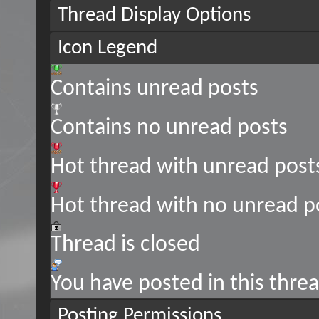
Thread Display Options
Icon Legend
Contains unread posts
Contains no unread posts
Hot thread with unread post
Hot thread with no unread p
Thread is closed
You have posted in this thre
Posting Permissions