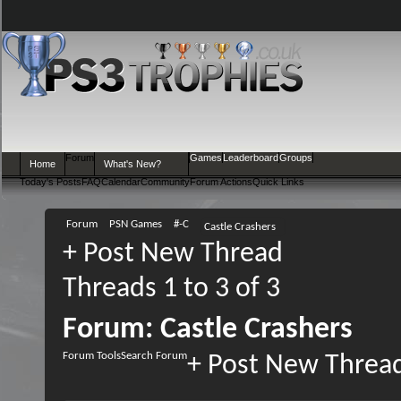
Forum
Games
Leaderboard
Groups
Home
What's New?
Today's Posts
FAQ
Calendar
Community
Forum Actions
Quick Links
Forum
PSN Games
#-C
Castle Crashers
+
Post New Thread
Threads 1 to 3 of 3
Forum:
Castle Crashers
Forum Tools
Search Forum
+
Post New Threa