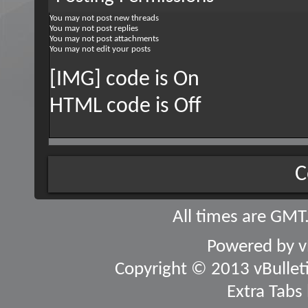
You
may not
post new threads
You
may not
post replies
You
may not
post attachments
You
may not
edit your posts
[IMG] code is
On
HTML code is
Off
C
All times are GMT
Powered by
v
Copyright © 2013 vBulletin
Extra Tabs