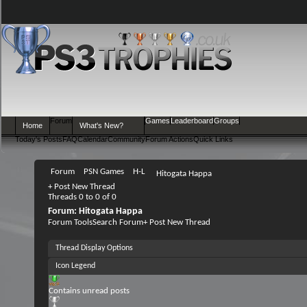
Forum
Games
Leaderboard
Groups
Home
What's New?
Today's Posts
FAQ
Calendar
Community
Forum Actions
Quick Links
Forum
PSN Games
H-L
Hitogata Happa
+
Post New Thread
Threads 0 to 0 of 0
Forum:
Hitogata Happa
Forum Tools
Search Forum
+
Post New Thread
Thread Display Options
Icon Legend
Contains unread posts