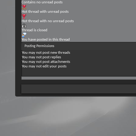
Contains no unread posts
Hot thread with unread posts
Hot thread with no unread posts
Thread is closed
You have posted in this thread
Posting Permissions
You
may not
post new threads
You
may not
post replies
You
may not
post attachments
You
may not
edit your posts