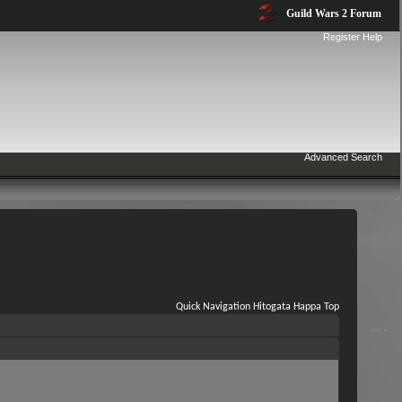
Guild Wars 2 Forum
Register
Help
Advanced Search
Quick Navigation
Hitogata Happa
Top