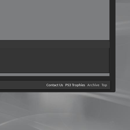
Contact Us
PS3 Trophies
Archive
Top