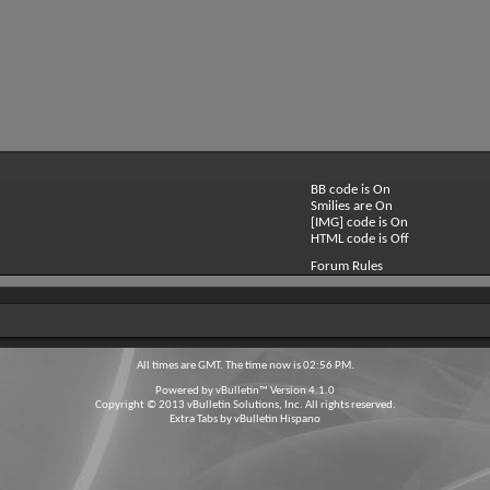
BB code is
On
Smilies are
On
[IMG] code is
On
HTML code is
Off
Forum Rules
All times are GMT. The time now is
02:56 PM
.
Powered by
vBulletin™
Version 4.1.0
Copyright © 2013 vBulletin Solutions, Inc. All rights reserved.
Extra Tabs by
vBulletin Hispano