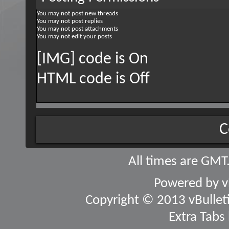
You
may not
post new threads
You
may not
post replies
You
may not
post attachments
You
may not
edit your posts
[IMG] code is
On
HTML code is
Off
C
All times are GMT
Powered by
v
Copyright © 2013 vBulletin
Extra Tabs