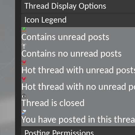
Thread Display Options
Icon Legend
Contains unread posts
Contains no unread posts
Hot thread with unread post
Hot thread with no unread p
Thread is closed
You have posted in this thre
Posting Permissions