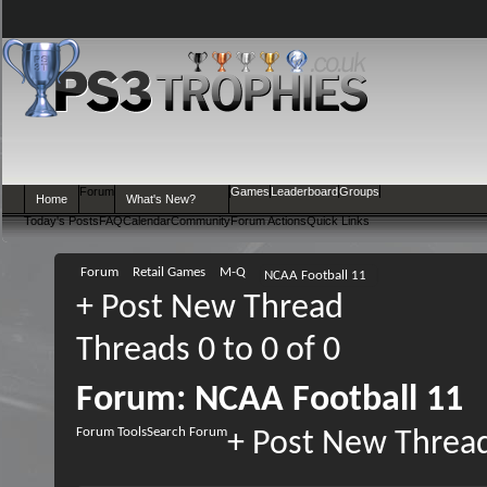
Forum
Games
Leaderboard
Groups
Home
What's New?
Today's Posts
FAQ
Calendar
Community
Forum Actions
Quick Links
Forum
Retail Games
M-Q
NCAA Football 11
+
Post New Thread
Threads 0 to 0 of 0
Forum:
NCAA Football 11
Forum Tools
Search Forum
+
Post New Threa