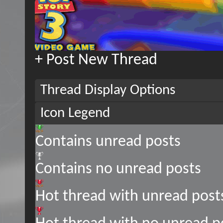
+
Post New Thread
Thread Display Options
Icon Legend
Contains unread posts
Contains no unread posts
Hot thread with unread post