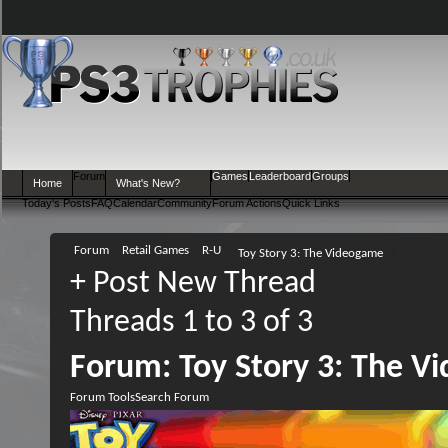
Forum
Games
Leaderboard
Groups
Home
What's New?
Today's Posts
FAQ
Calendar
Community
Forum Actions
Quick Links
Forum
Retail Games
R-U
Toy Story 3: The Videogame
+
Post New Thread
Threads 1 to 3 of 3
Forum:
Toy Story 3: The 
Forum Tools
Search Forum