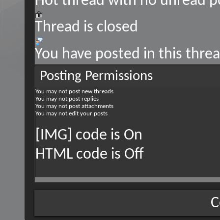
Hot thread with no unread p
Thread is closed
You have posted in this thre
Posting Permissions
You
may not
post new threads
You
may not
post replies
You
may not
post attachments
You
may not
edit your posts
[IMG] code is
On
HTML code is
Off
C