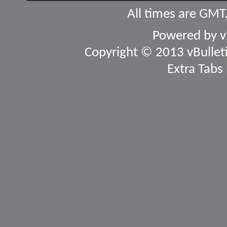
All times are GMT
Powered by
v
Copyright © 2013 vBulletin
Extra Tabs