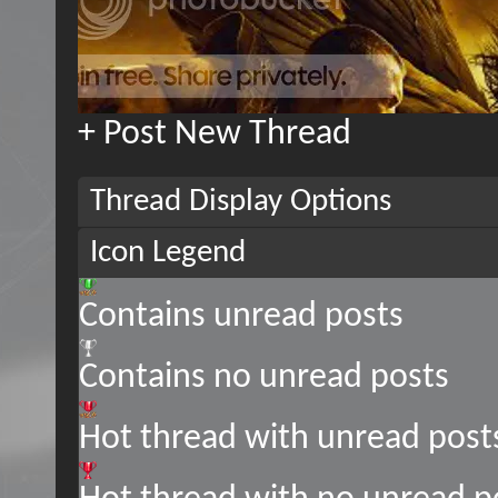
+
Post New Thread
Thread Display Options
Icon Legend
Contains unread posts
Contains no unread posts
Hot thread with unread post