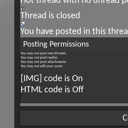
Hot thread with no unread p
Thread is closed
You have posted in this thre
Posting Permissions
You
may not
post new threads
You
may not
post replies
You
may not
post attachments
You
may not
edit your posts
[IMG] code is
On
HTML code is
Off
C