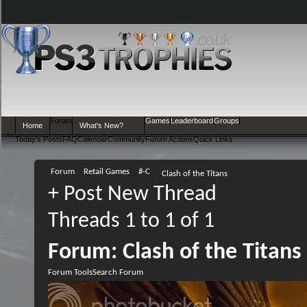
Forum
Games
Leaderboard
Groups
Home
What's New?
Today's Posts
FAQ
Calendar
Community
Forum Actions
Quick Links
Forum
Retail Games
#-C
Clash of the Titans
+
Post New Thread
Threads 1 to 1 of 1
Forum:
Clash of the Titans
Forum Tools
Search Forum