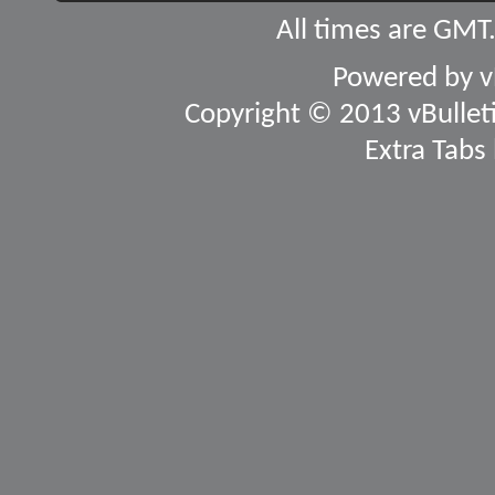
All times are GMT
Powered by
v
Copyright © 2013 vBulletin
Extra Tabs