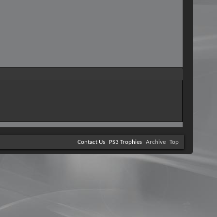
Contact Us
PS3 Trophies
Archive
Top