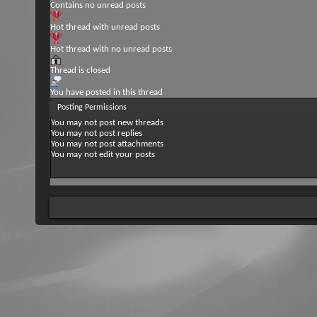
Contains no unread posts
Hot thread with unread posts
Hot thread with no unread posts
Thread is closed
You have posted in this thread
Posting Permissions
You
may not
post new threads
You
may not
post replies
You
may not
post attachments
You
may not
edit your posts