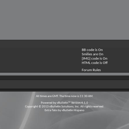
BB code is
On
Smilies are
On
[IMG] code is
On
HTML code is
Off
Forum Rules
All times are GMT. The time now is
11:30 AM
.
Powered by
vBulletin™
Version 4.1.0
Copyright © 2013 vBulletin Solutions, Inc. All rights reserved.
Extra Tabs by
vBulletin Hispano