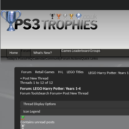
Forum
Games
Leaderboard
Groups
Home
What's New?
Today's Posts
FAQ
Calendar
Community
Forum Actions
Quick Links
Forum
Retail Games
H-L
LEGO Titles
LEGO Harry Potter: Years 1
+
Post New Thread
Threads 1 to 12 of 12
Forum:
LEGO Harry Potter: Years 1-4
Forum Tools
Search Forum
+
Post New Thread
Thread Display Options
Icon Legend
Contains unread posts