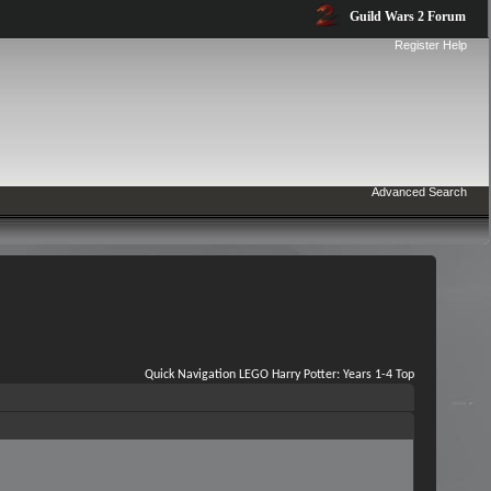
Guild Wars 2 Forum
Register
Help
Advanced Search
Quick Navigation
LEGO Harry Potter: Years 1-4
Top