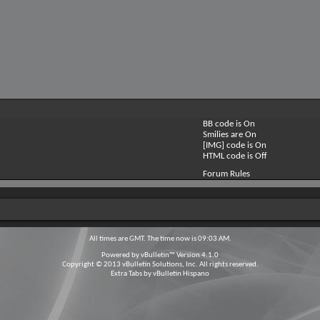
BB code is
On
Smilies are
On
[IMG] code is
On
HTML code is
Off
Forum Rules
All times are GMT. The time now is
09:03 AM
.
Powered by
vBulletin™
Version 4.1.0
Copyright © 2013 vBulletin Solutions, Inc. All rights reserved.
Extra Tabs by
vBulletin Hispano