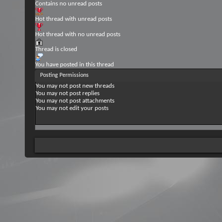
Contains no unread posts
Hot thread with unread posts
Hot thread with no unread posts
Thread is closed
You have posted in this thread
Posting Permissions
You
may not
post new threads
You
may not
post replies
You
may not
post attachments
You
may not
edit your posts