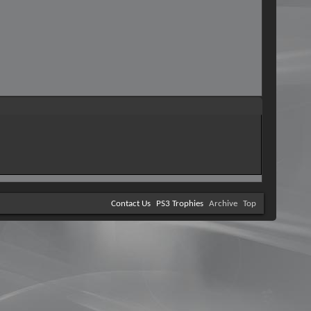
Contact Us
PS3 Trophies
Archive
Top