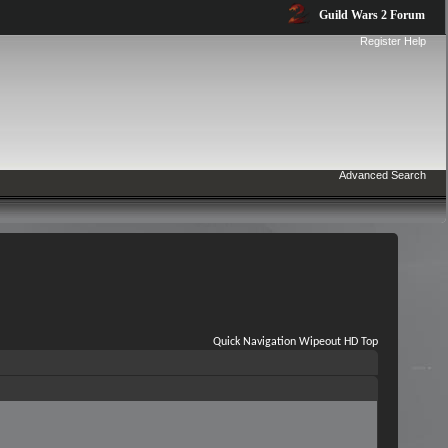
Guild Wars 2 Forum
Register
Help
Advanced Search
Quick Navigation
Wipeout HD
Top