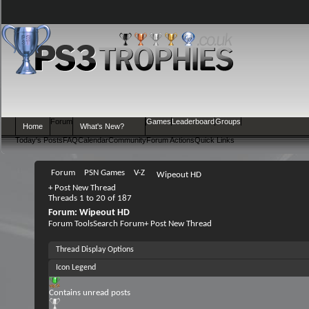
Forum
Games
Leaderboard
Groups
Home
What's New?
Today's Posts
FAQ
Calendar
Community
Forum Actions
Quick Links
Forum
PSN Games
V-Z
Wipeout HD
+
Post New Thread
Threads 1 to 20 of 187
Forum:
Wipeout HD
Forum Tools
Search Forum
+
Post New Thread
Thread Display Options
Icon Legend
Contains unread posts