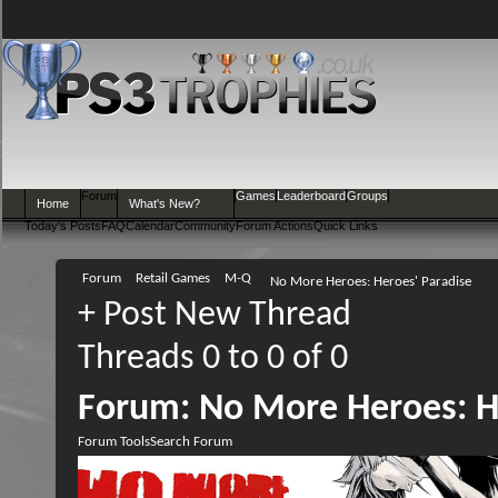
Forum
Games
Leaderboard
Groups
Home
What's New?
Today's Posts
FAQ
Calendar
Community
Forum Actions
Quick Links
Forum
Retail Games
M-Q
No More Heroes: Heroes' Paradise
+
Post New Thread
Threads 0 to 0 of 0
Forum:
No More Heroes: H
Forum Tools
Search Forum