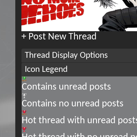
+
Post New Thread
Thread Display Options
Icon Legend
Contains unread posts
Contains no unread posts
Hot thread with unread post