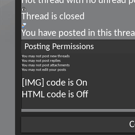
Hot thread with no unread p
Thread is closed
You have posted in this thre
Posting Permissions
You
may not
post new threads
You
may not
post replies
You
may not
post attachments
You
may not
edit your posts
[IMG] code is
On
HTML code is
Off
C