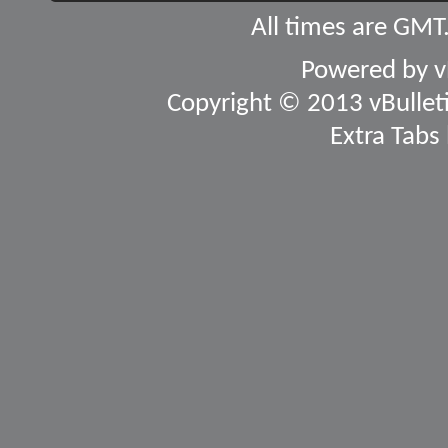
All times are GMT
Powered by
v
Copyright © 2013 vBulletin
Extra Tabs