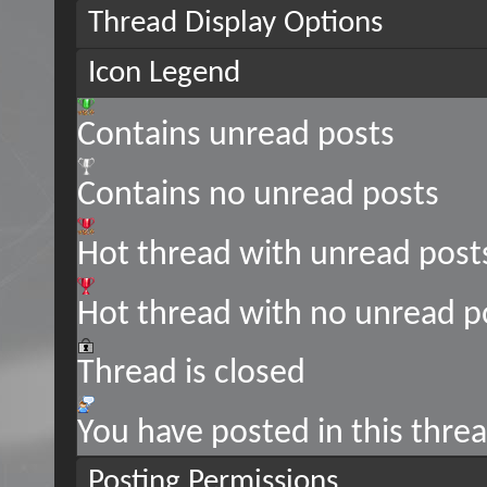
Thread Display Options
Icon Legend
Contains unread posts
Contains no unread posts
Hot thread with unread post
Hot thread with no unread p
Thread is closed
You have posted in this thre
Posting Permissions