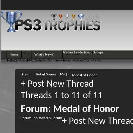
Forum
Games
Leaderboard
Groups
Home
What's New?
Today's Posts
FAQ
Calendar
Community
Forum Actions
Quick Links
Forum
Retail Games
M-Q
Medal of Honor
+
Post New Thread
Threads 1 to 11 of 11
Forum:
Medal of Honor
Forum Tools
Search Forum
+
Post New Threa