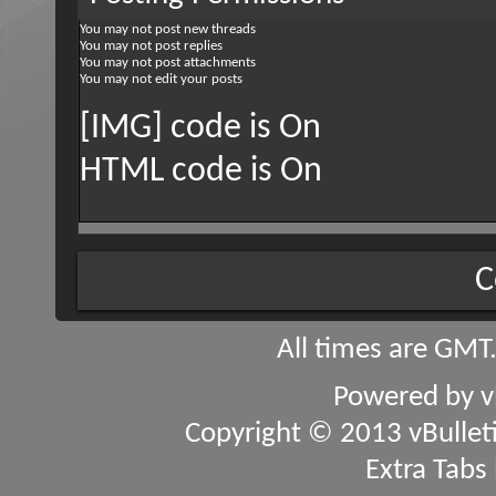
You
may not
post new threads
You
may not
post replies
You
may not
post attachments
You
may not
edit your posts
[IMG] code is
On
HTML code is
On
C
All times are GMT
Powered by
v
Copyright © 2013 vBulletin
Extra Tabs