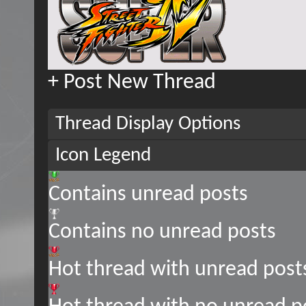
+
Post New Thread
Thread Display Options
Icon Legend
Contains unread posts
Contains no unread posts
Hot thread with unread post