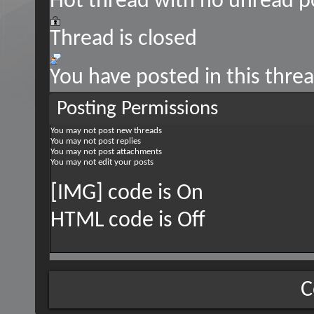
Hot thread with no unread p
Thread is closed
You have posted in this thre
Posting Permissions
You
may not
post new threads
You
may not
post replies
You
may not
post attachments
You
may not
edit your posts
[IMG] code is
On
HTML code is
Off
C