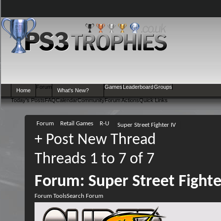
Forum
Games
Leaderboard
Groups
Home
What's New?
Today's Posts
FAQ
Calendar
Community
Forum Actions
Quick Links
Forum
Retail Games
R-U
Super Street Fighter IV
+
Post New Thread
Threads 1 to 7 of 7
Forum:
Super Street Fighte
Forum Tools
Search Forum