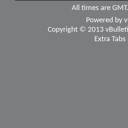
All times are GMT
Powered by
v
Copyright © 2013 vBulletin
Extra Tabs