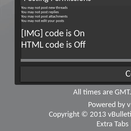
You
may not
post new threads
You
may not
post replies
You
may not
post attachments
You
may not
edit your posts
[IMG] code is
On
HTML code is
Off
C
All times are GMT
Powered by
v
Copyright © 2013 vBulletin
Extra Tabs