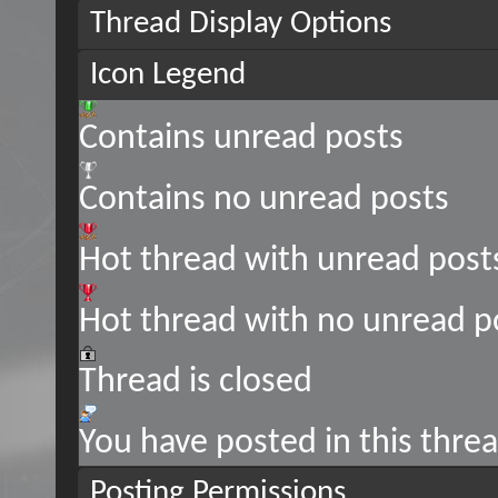
Thread Display Options
Icon Legend
Contains unread posts
Contains no unread posts
Hot thread with unread post
Hot thread with no unread p
Thread is closed
You have posted in this thre
Posting Permissions