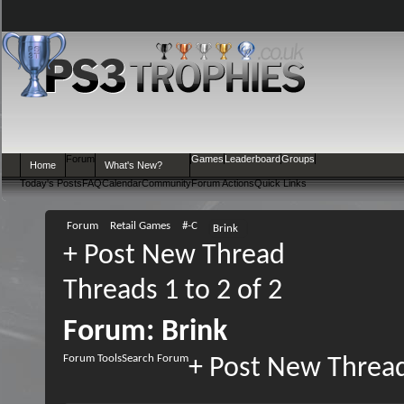
Forum
Games
Leaderboard
Groups
Home
What's New?
Today's Posts
FAQ
Calendar
Community
Forum Actions
Quick Links
Forum
Retail Games
#-C
Brink
+
Post New Thread
Threads 1 to 2 of 2
Forum:
Brink
Forum Tools
Search Forum
+
Post New Threa