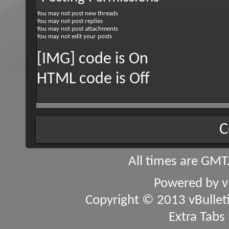
You
may not
post new threads
You
may not
post replies
You
may not
post attachments
You
may not
edit your posts
[IMG] code is
On
HTML code is
Off
C
All times are GMT
Powered by
v
Copyright © 2013 vBulletin
Extra Tabs