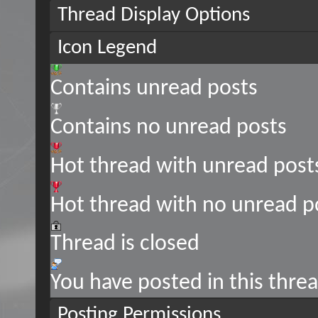
Thread Display Options
Icon Legend
Contains unread posts
Contains no unread posts
Hot thread with unread post
Hot thread with no unread p
Thread is closed
You have posted in this thre
Posting Permissions