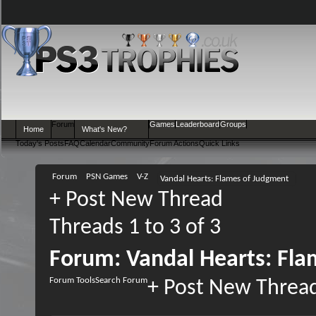
Forum
Games
Leaderboard
Groups
Home
What's New?
Today's Posts
FAQ
Calendar
Community
Forum Actions
Quick Links
Forum
PSN Games
V-Z
Vandal Hearts: Flames of Judgment
+
Post New Thread
Threads 1 to 3 of 3
Forum:
Vandal Hearts: Fl
Forum Tools
Search Forum
+
Post New Threa