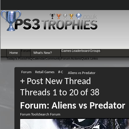
Forum
Games
Leaderboard
Groups
Home
What's New?
Today's Posts
FAQ
Calendar
Community
Forum Actions
Quick Links
Forum
Retail Games
#-C
Aliens vs Predator
+
Post New Thread
Threads 1 to 20 of 38
Forum:
Aliens vs Predator
Forum Tools
Search Forum