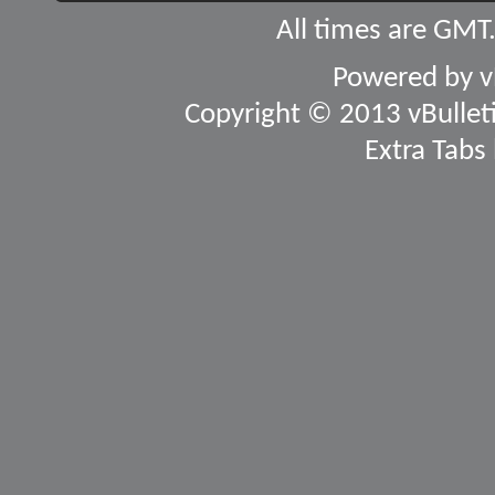
All times are GMT
Powered by
v
Copyright © 2013 vBulletin
Extra Tabs