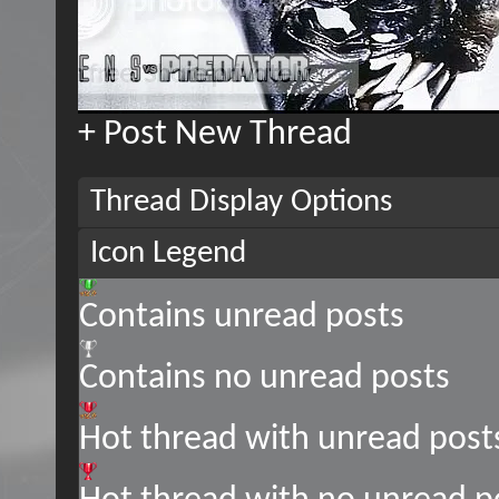
+
Post New Thread
Thread Display Options
Icon Legend
Contains unread posts
Contains no unread posts
Hot thread with unread post