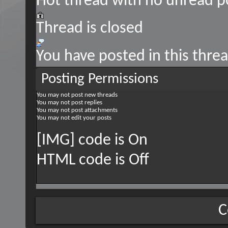
Hot thread with no unread p
Thread is closed
You have posted in this thre
Posting Permissions
You
may not
post new threads
You
may not
post replies
You
may not
post attachments
You
may not
edit your posts
[IMG] code is
On
HTML code is
Off
C