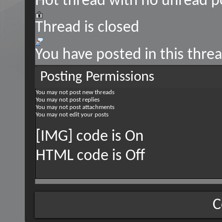
Hot thread with no unread p
Thread is closed
You have posted in this thre
Posting Permissions
You
may not
post new threads
You
may not
post replies
You
may not
post attachments
You
may not
edit your posts
[IMG] code is
On
HTML code is
Off
C