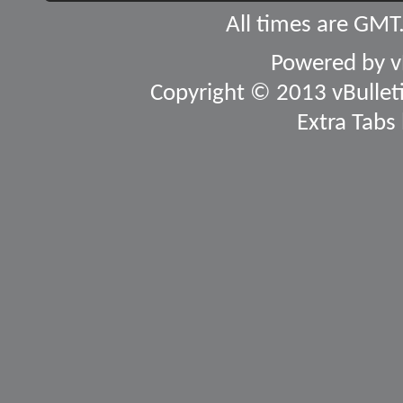
All times are GMT
Powered by
v
Copyright © 2013 vBulletin
Extra Tabs