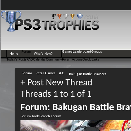
Forum
Games
Leaderboard
Groups
Home
What's New?
Today's Posts
FAQ
Calendar
Community
Forum Actions
Quick Links
Forum
Retail Games
#-C
Bakugan Battle Brawlers
+
Post New Thread
Threads 1 to 1 of 1
Forum:
Bakugan Battle Bra
Forum Tools
Search Forum