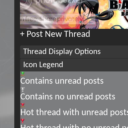
+
Post New Thread
Thread Display Options
Icon Legend
Contains unread posts
Contains no unread posts
Hot thread with unread post