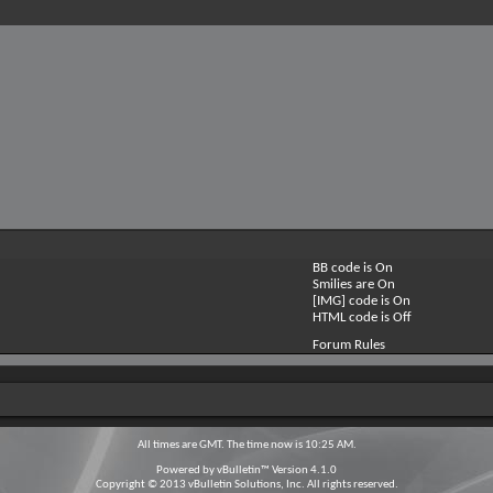
BB code is
On
Smilies are
On
[IMG] code is
On
HTML code is
Off
Forum Rules
All times are GMT. The time now is
10:25 AM
.
Powered by
vBulletin™
Version 4.1.0
Copyright © 2013 vBulletin Solutions, Inc. All rights reserved.