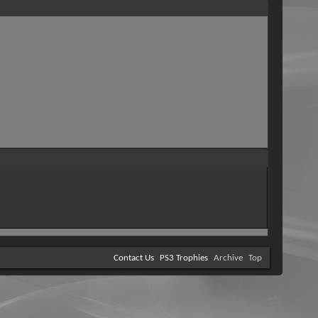
Contact Us
PS3 Trophies
Archive
Top