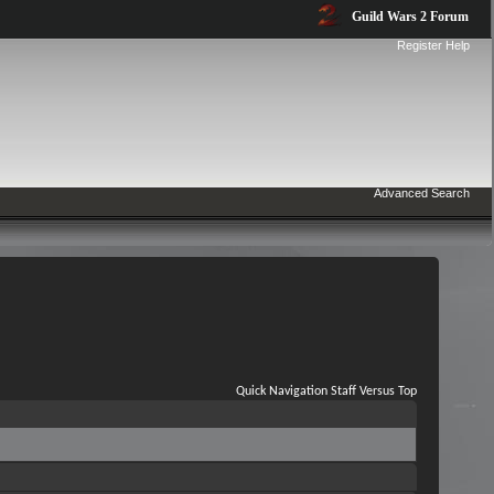
Guild Wars 2 Forum
Register
Help
Advanced Search
Quick Navigation
Staff Versus
Top