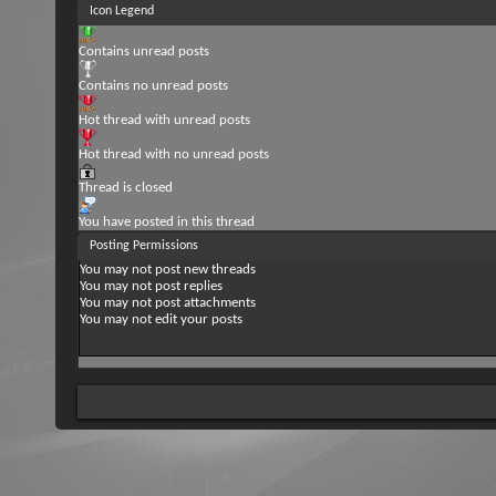
Icon Legend
Contains unread posts
Contains no unread posts
Hot thread with unread posts
Hot thread with no unread posts
Thread is closed
You have posted in this thread
Posting Permissions
You
may not
post new threads
You
may not
post replies
You
may not
post attachments
You
may not
edit your posts