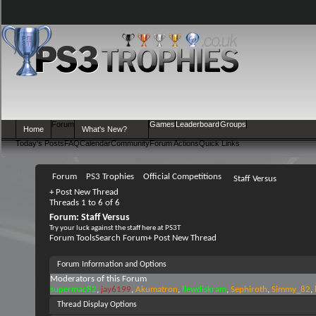
Forum
Games
Leaderboard
Groups
Home
What's New?
Today's Posts
FAQ
Calendar
Community
Forum Actions
Quick Links
Forum
PS3 Trophies
Official Competitions
Staff Versus
+
Post New Thread
Threads 1 to 6 of 6
Forum:
Staff Versus
Try your luck against the staff here at PS3T
Forum Tools
Search Forum
+
Post New Thread
Forum Information and Options
Moderators of this Forum
supermac82
jay6199
Akumatron
llewdiskram
Sephiroth
Simmy_82
Thread Display Options