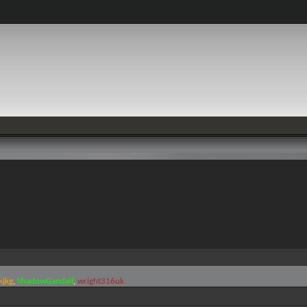
kjkg
ShadowGandalf
wright316uk