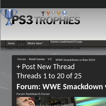
Forum
Games
Leaderboard
Groups
Home
What's New?
Today's Posts
FAQ
Calendar
Community
Forum Actions
Quick Links
Forum
Retail Games
V-Z
WWE Smackdown vs Raw 2010
+
Post New Thread
Threads 1 to 20 of 25
Forum:
WWE Smackdown v
Forum Tools
Search Forum