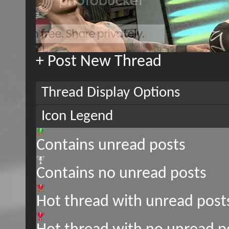
+
Post New Thread
Thread Display Options
Icon Legend
Contains unread posts
Contains no unread posts
Hot thread with unread post