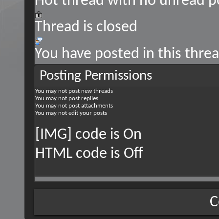
Hot thread with no unread p
Thread is closed
You have posted in this thre
Posting Permissions
You
may not
post new threads
You
may not
post replies
You
may not
post attachments
You
may not
edit your posts
[IMG] code is
On
HTML code is
Off
C