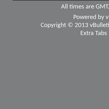
All times are GMT
Powered by
v
Copyright © 2013 vBulletin
Extra Tabs