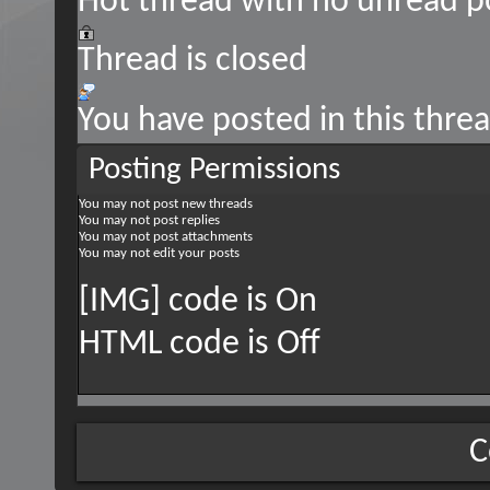
Hot thread with no unread p
Thread is closed
You have posted in this thre
Posting Permissions
You
may not
post new threads
You
may not
post replies
You
may not
post attachments
You
may not
edit your posts
[IMG] code is
On
HTML code is
Off
C