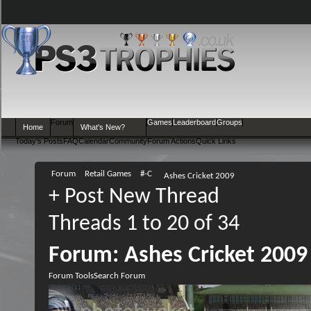
Forum
Games
Leaderboard
Groups
Home
What's New?
Today's Posts
FAQ
Calendar
Community
Forum Actions
Quick Links
Forum
Retail Games
#-C
Ashes Cricket 2009
+
Post New Thread
Threads 1 to 20 of 34
Forum:
Ashes Cricket 2009
Forum Tools
Search Forum