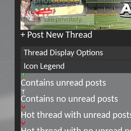
+
Post New Thread
Thread Display Options
Icon Legend
Contains unread posts
Contains no unread posts
Hot thread with unread post