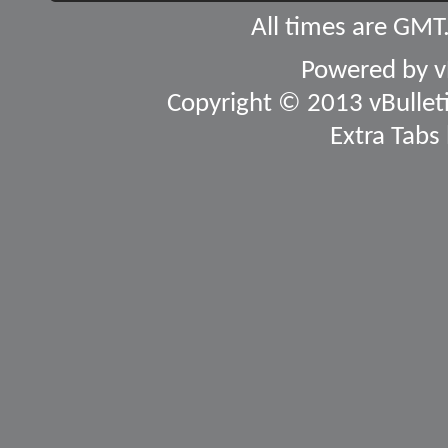
All times are GMT
Powered by
v
Copyright © 2013 vBulletin
Extra Tabs