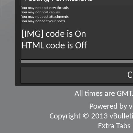
You
may not
post new threads
You
may not
post replies
You
may not
post attachments
You
may not
edit your posts
[IMG] code is
On
HTML code is
Off
C
All times are GMT
Powered by
v
Copyright © 2013 vBulletin
Extra Tabs