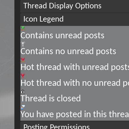
Thread Display Options
Icon Legend
Contains unread posts
Contains no unread posts
Hot thread with unread post
Hot thread with no unread p
Thread is closed
You have posted in this thre
Posting Permissions