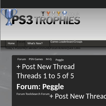
Forum
Games
Leaderboard
Groups
Home
What's New?
Today's Posts
FAQ
Calendar
Community
Forum Actions
Quick Links
Forum
PSN Games
M-Q
Peggle
+
Post New Thread
Threads 1 to 5 of 5
Forum:
Peggle
Forum Tools
Search Forum
+
Post New Threa