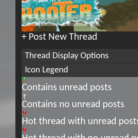
+
Post New Thread
Thread Display Options
Icon Legend
Contains unread posts
Contains no unread posts
Hot thread with unread post