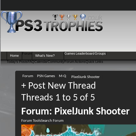
Forum
Games
Leaderboard
Groups
Home
What's New?
Today's Posts
FAQ
Calendar
Community
Forum Actions
Quick Links
Forum
PSN Games
M-Q
PixelJunk Shooter
+
Post New Thread
Threads 1 to 5 of 5
Forum:
PixelJunk Shooter
Forum Tools
Search Forum