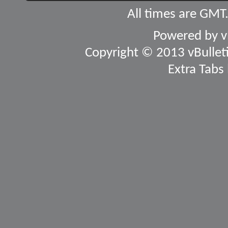
All times are GMT
Powered by
v
Copyright © 2013 vBulletin
Extra Tabs