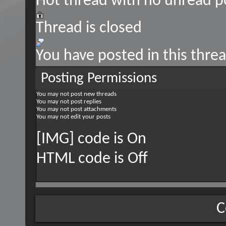
Hot thread with no unread p
Thread is closed
You have posted in this thre
Posting Permissions
You
may not
post new threads
You
may not
post replies
You
may not
post attachments
You
may not
edit your posts
[IMG] code is
On
HTML code is
Off
C